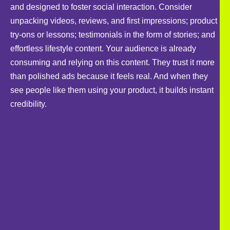
and designed to foster social interaction. Consider
unpacking videos, reviews, and first impressions; product
try-ons or lessons; testimonials in the form of stories; and
effortless lifestyle content. Your audience is already
consuming and relying on this content. They trust it more
than polished ads because it feels real. And when they
see people like them using your product, it builds instant
credibility.