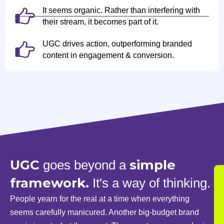
It seems organic. Rather than interfering with
their stream, it becomes part of it.
UGC drives action, outperforming branded
content in engagement & conversion.
UGC
simple
goes beyond a
framework.
It's a way of thinking.
People yearn for the real at a time when everything
seems carefully manicured. Another big-budget brand