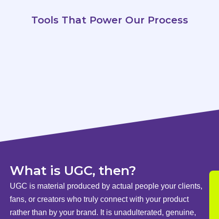
Tools That Power Our Process
What is UGC, then?
UGC is material produced by actual people your clients,
fans, or creators who truly connect with your product
rather than by your brand. It is unadulterated, genuine,