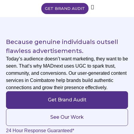
GET BRAND AUDIT
Because genuine individuals outsell
flawless advertisements.
Today’s audience doesn’t want marketing, they want to be
seen. That’s why MADnext uses UGC to spark trust,
community, and conversions. Our user-generated content
services in Coimbatore help brands build authentic
connections and grow their presence effectively.
Get Brand Audit
See Our Work
24 Hour Response Guaranteed*