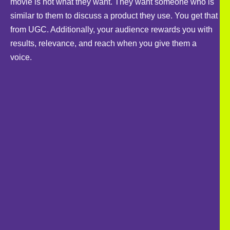
movie is not what they want. They want someone who is
similar to them to discuss a product they use. You get that
from UGC. Additionally, your audience rewards you with
results, relevance, and reach when you give them a
voice.