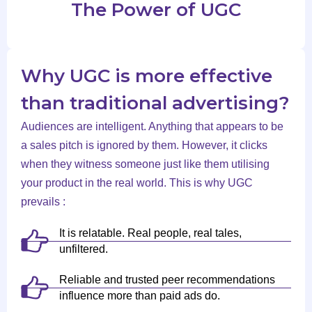
The Power of UGC
Why UGC is more effective
than traditional advertising?
Audiences are intelligent. Anything that appears to be
a sales pitch is ignored by them. However, it clicks
when they witness someone just like them utilising
your product in the real world. This is why UGC
prevails :
It is relatable. Real people, real tales,
unfiltered.
Reliable and trusted peer recommendations
influence more than paid ads do.