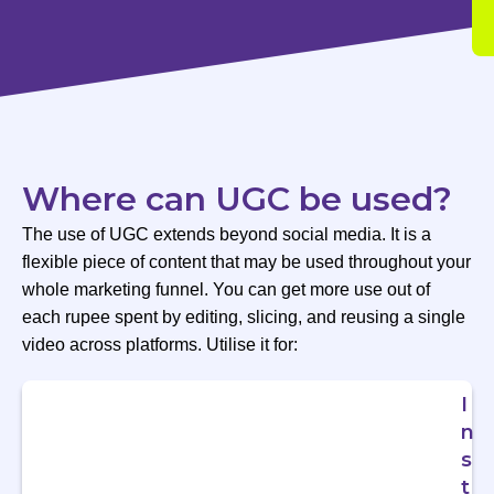
Where can UGC be used?
The use of UGC extends beyond social media. It is a
flexible piece of content that may be used throughout your
whole marketing funnel. You can get more use out of
each rupee spent by editing, slicing, and reusing a single
video across platforms. Utilise it for:
I
n
s
t