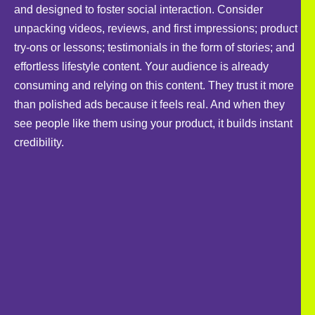
and designed to foster social interaction. Consider
unpacking videos, reviews, and first impressions; product
try-ons or lessons; testimonials in the form of stories; and
effortless lifestyle content. Your audience is already
consuming and relying on this content. They trust it more
than polished ads because it feels real. And when they
see people like them using your product, it builds instant
credibility.