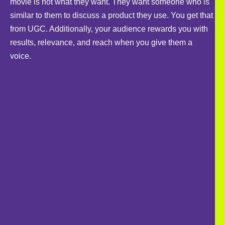
movie is not what they want. They want someone who is
similar to them to discuss a product they use. You get that
from UGC. Additionally, your audience rewards you with
results, relevance, and reach when you give them a
voice.