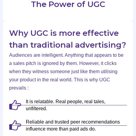
The Power of UGC
Why UGC is more effective
than traditional advertising?
Audiences are intelligent. Anything that appears to be
a sales pitch is ignored by them. However, it clicks
when they witness someone just like them utilising
your product in the real world. This is why UGC
prevails :
It is relatable. Real people, real tales,
unfiltered.
Reliable and trusted peer recommendations
influence more than paid ads do.