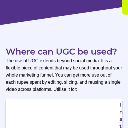
Where can UGC be used?
The use of UGC extends beyond social media. It is a
flexible piece of content that may be used throughout your
whole marketing funnel. You can get more use out of
each rupee spent by editing, slicing, and reusing a single
video across platforms. Utilise it for:
I
n
s
t