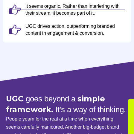
It seems organic. Rather than interfering with
their stream, it becomes part of it.
UGC drives action, outperforming branded
content in engagement & conversion.
UGC
simple
goes beyond a
framework.
It's a way of thinking.
People yearn for the real at a time when everything
seems carefully manicured. Another big-budget brand