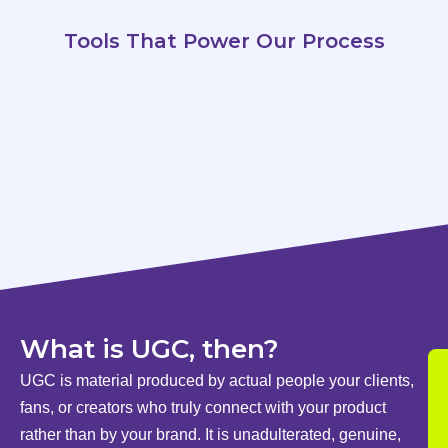
Tools That Power Our Process
What is UGC, then?
UGC is material produced by actual people your clients,
fans, or creators who truly connect with your product
rather than by your brand. It is unadulterated, genuine,