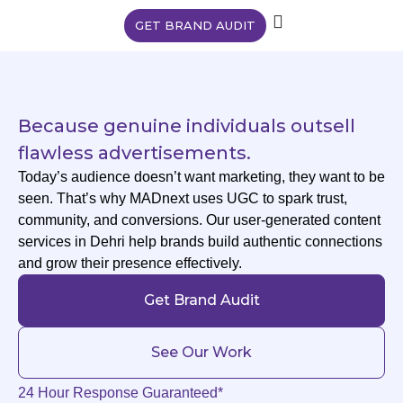
GET BRAND AUDIT
Because genuine individuals outsell
flawless advertisements.
Today’s audience doesn’t want marketing, they want to be
seen. That’s why MADnext uses UGC to spark trust,
community, and conversions. Our user-generated content
services in Dehri help brands build authentic connections
and grow their presence effectively.
Get Brand Audit
See Our Work
24 Hour Response Guaranteed*