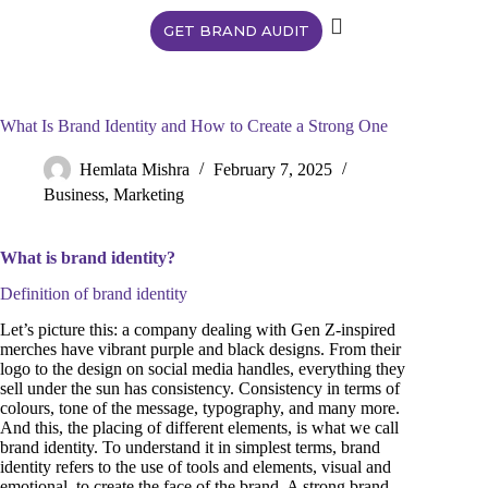
GET BRAND AUDIT
What Is Brand Identity and How to Create a Strong One
Hemlata Mishra
February 7, 2025
Business
,
Marketing
What is brand identity?
Definition of brand identity
Let’s picture this: a company dealing with Gen Z-inspired
merches have vibrant purple and black designs. From their
logo to the design on social media handles, everything they
sell under the sun has consistency. Consistency in terms of
colours, tone of the message, typography, and many more.
And this, the placing of different elements, is what we call
brand identity. To understand it in simplest terms, brand
identity refers to the use of tools and elements, visual and
emotional, to create the face of the brand. A strong brand