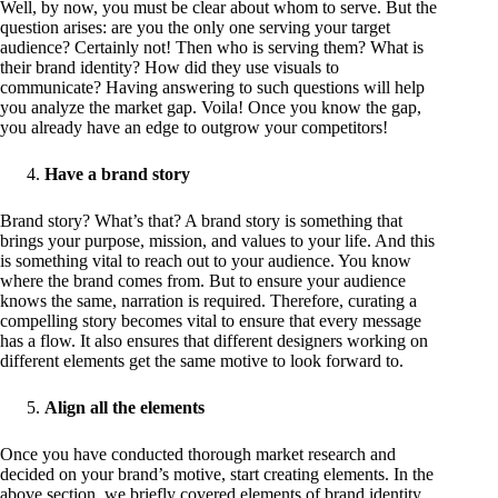
Well, by now, you must be clear about whom to serve. But the
question arises: are you the only one serving your target
audience? Certainly not! Then who is serving them? What is
their brand identity? How did they use visuals to
communicate? Having answering to such questions will help
you analyze the market gap. Voila! Once you know the gap,
you already have an edge to outgrow your competitors!
Have a brand story
Brand story? What’s that? A brand story is something that
brings your purpose, mission, and values to your life. And this
is something vital to reach out to your audience. You know
where the brand comes from. But to ensure your audience
knows the same, narration is required. Therefore, curating a
compelling story becomes vital to ensure that every message
has a flow. It also ensures that different designers working on
different elements get the same motive to look forward to.
Align all the elements
Once you have conducted thorough market research and
decided on your brand’s motive, start creating elements. In the
above section, we briefly covered elements of brand identity.