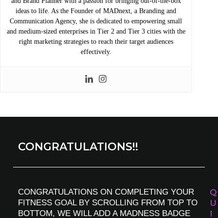
and Brand Planner with a passion for bringing out-of-the-box
ideas to life. As the Founder of MADnext, a Branding and
Communication Agency, she is dedicated to empowering small
and medium-sized enterprises in Tier 2 and Tier 3 cities with the
right marketing strategies to reach their target audiences
effectively.
CONGRATULATIONS!!
CONGRATULATIONS ON COMPLETING YOUR
Q
FITNESS GOAL BY SCROLLING FROM TOP TO
U
BOTTOM, WE WILL ADD A MADNESS BADGE
I