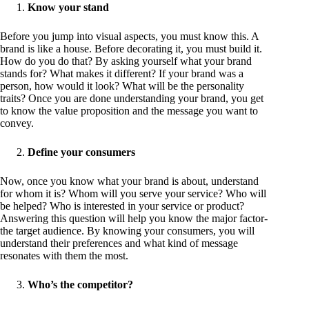
Know your stand
Before you jump into visual aspects, you must know this. A
brand is like a house. Before decorating it, you must build it.
How do you do that? By asking yourself what your brand
stands for? What makes it different? If your brand was a
person, how would it look? What will be the personality
traits? Once you are done understanding your brand, you get
to know the value proposition and the message you want to
convey.
Define your consumers
Now, once you know what your brand is about, understand
for whom it is? Whom will you serve your service? Who will
be helped? Who is interested in your service or product?
Answering this question will help you know the major factor-
the target audience. By knowing your consumers, you will
understand their preferences and what kind of message
resonates with them the most.
Who’s the competitor?