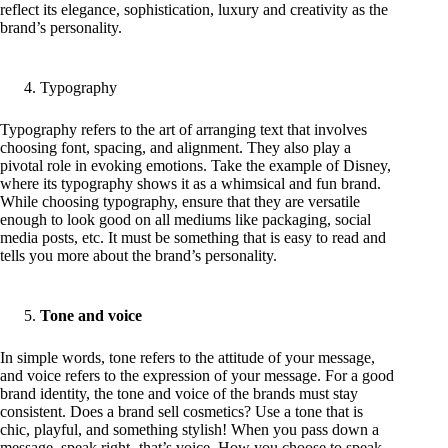
reflect its elegance, sophistication, luxury and creativity as the
brand’s personality.
Typography
Typography refers to the art of arranging text that involves
choosing font, spacing, and alignment. They also play a
pivotal role in evoking emotions. Take the example of Disney,
where its typography shows it as a whimsical and fun brand.
While choosing typography, ensure that they are versatile
enough to look good on all mediums like packaging, social
media posts, etc. It must be something that is easy to read and
tells you more about the brand’s personality.
Tone and voice
In simple words, tone refers to the attitude of your message,
and voice refers to the expression of your message. For a good
brand identity, the tone and voice of the brands must stay
consistent. Does a brand sell cosmetics? Use a tone that is
chic, playful, and something stylish! When you pass down a
message, speak right- that’s voice. How you choose to speak