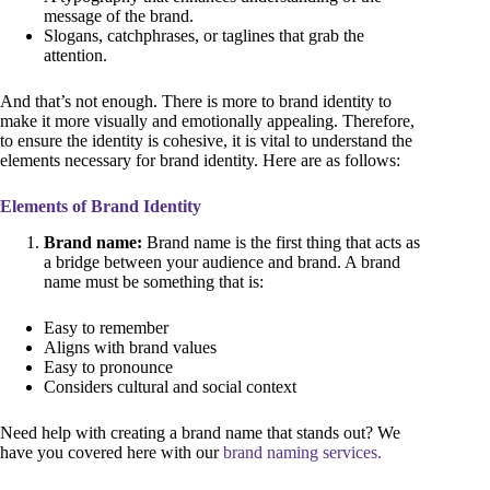
message of the brand.
Slogans, catchphrases, or taglines that grab the
attention.
And that’s not enough. There is more to brand identity to
make it more visually and emotionally appealing. Therefore,
to ensure the identity is cohesive, it is vital to understand the
elements necessary for brand identity. Here are as follows:
Elements of Brand Identity
Brand name:
Brand name is the first thing that acts as
a bridge between your audience and brand. A brand
name must be something that is:
Easy to remember
Aligns with brand values
Easy to pronounce
Considers cultural and social context
Need help with creating a brand name that stands out? We
have you covered here with our
brand naming services.