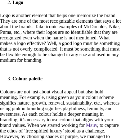
Logo
Logo is another element that helps one memorize the brand.
They are one of the most recognizable elements that says a lot
about the brands. Take iconic examples of McDonalds, Nike,
Puma, etc., where their logos are so identifiable that they are
recognized even when the name is not mentioned. What
makes a logo effective? Well, a good logo must be something
that is not overly complicated. It must be something that must
be flexible enough to be changed in any size and used in any
medium for branding.
Colour palette
Colours are not just about visual appeal but also hold
meaning. For example, using green as your colour scheme
signifies nature, growth, renewal, sustainability, etc., whereas
using pink in branding signifies playfulness, feminity, and
sweetness. As each colour holds a deeper meaning in
branding, it’s necessary to use colour that aligns with your
brand values. When we started working for
Mauv
, to capture
the ethos of ‘free spirited luxury’ stood as a challenge.
However, by choosing shades of purple, we managed to