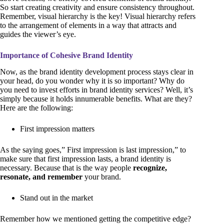
So start creating creativity and ensure consistency throughout.
Remember, visual hierarchy is the key! Visual hierarchy refers
to the arrangement of elements in a way that attracts and
guides the viewer’s eye.
Importance of Cohesive Brand Identity
Now, as the brand identity development process stays clear in
your head, do you wonder why it is so important? Why do
you need to invest efforts in brand identity services? Well, it’s
simply because it holds innumerable benefits. What are they?
Here are the following:
First impression matters
As the saying goes,” First impression is last impression,” to
make sure that first impression lasts, a brand identity is
necessary. Because that is the way people
recognize,
resonate, and remember
your brand.
Stand out in the market
Remember how we mentioned getting the competitive edge?