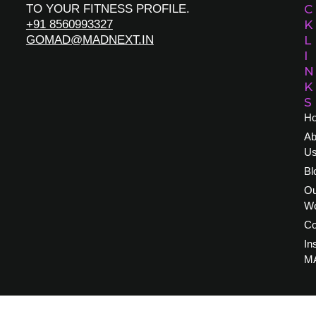
TO YOUR FITNESS PROFILE.
C
+91 8560993327
K
GOMAD@MADNEXT.IN
L
I
N
K
S
H
Ab
U
Bl
Ou
W
Co
In
M