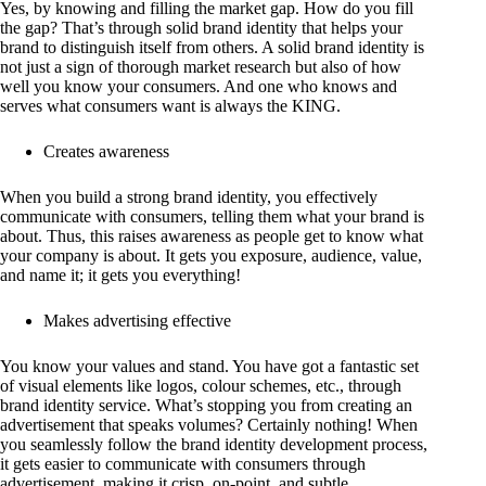
Yes, by knowing and filling the market gap. How do you fill
the gap? That’s through solid brand identity that helps your
brand to distinguish itself from others. A solid brand identity is
not just a sign of thorough market research but also of how
well you know your consumers. And one who knows and
serves what consumers want is always the KING.
Creates awareness
When you build a strong brand identity, you effectively
communicate with consumers, telling them what your brand is
about. Thus, this raises awareness as people get to know what
your company is about. It gets you exposure, audience, value,
and name it; it gets you everything!
Makes advertising effective
You know your values and stand. You have got a fantastic set
of visual elements like logos, colour schemes, etc., through
brand identity service. What’s stopping you from creating an
advertisement that speaks volumes? Certainly nothing! When
you seamlessly follow the brand identity development process,
it gets easier to communicate with consumers through
advertisement, making it crisp, on-point, and subtle.