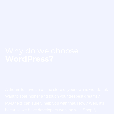
Why do we choose
WordPress?
A dream to have an online store of your own is wonderful.
Want to soar higher and touch your deepest dreams?
MADnext can surely help you with that. How? Well, it’s
because we have developers working with Shopify