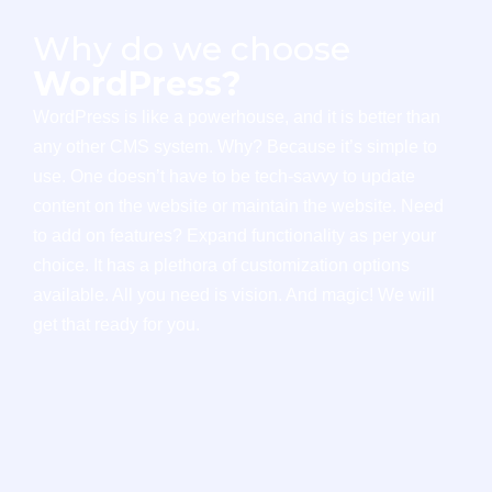
Why do we choose
WordPress?
WordPress is like a powerhouse, and it is better than
any other CMS system. Why? Because it’s simple to
use. One doesn’t have to be tech-savvy to update
content on the website or maintain the website. Need
to add on features? Expand functionality as per your
choice. It has a plethora of customization options
available. All you need is vision. And magic! We will
get that ready for you.