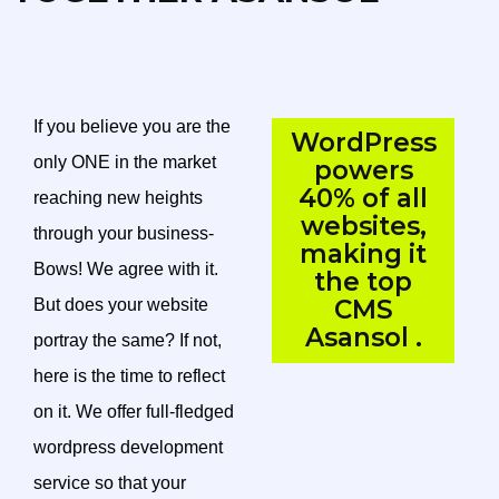
If you believe you are the
WordPress
only ONE in the market
powers
40% of all
reaching new heights
websites,
through your business-
making it
Bows! We agree with it.
the top
CMS
But does your website
Asansol .
portray the same? If not,
here is the time to reflect
on it. We offer full-fledged
wordpress development
service so that your