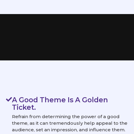
A Good Theme Is A Golden
Ticket.
Refrain from determining the power of a good
theme, as it can tremendously help appeal to the
audience, set an impression, and influence them.