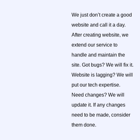
We just don’t create a good
website and call it a day.
After creating website, we
extend our service to
handle and maintain the
site. Got bugs? We will fix it.
Website is lagging? We will
put our tech expertise.
Need changes? We will
update it. If any changes
need to be made, consider
them done.