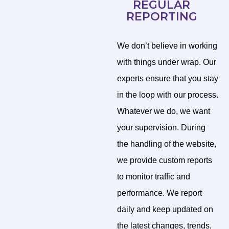
REGULAR
REPORTING
We don’t believe in working
with things under wrap. Our
experts ensure that you stay
in the loop with our process.
Whatever we do, we want
your supervision. During
the handling of the website,
we provide custom reports
to monitor traffic and
performance. We report
daily and keep updated on
the latest changes, trends,