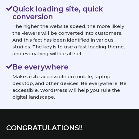
Quick loading site, quick
conversion
The higher the website speed, the more likely
the viewers will be converted into customers.
And this fact has been identified in various
studies. The key is to use a fast loading theme,
and everything will be all set.
Be everywhere
Make a site accessible on mobile, laptop,
desktop, and other devices. Be everywhere. Be
accessible. WordPress will help you rule the
digital landscape.
CONGRATULATIONS!!