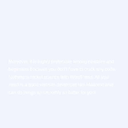
Moreover, it is highly preferable among newbies and
beginners because you don’t have to crack any code.
Nothing is rocket science with WordPress. All you
need is a good website developer like Madnext who
can do things as smoothly as butter for you!