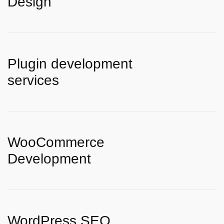
Design
Plugin development
services
WooCommerce
Development
WordPress SEO