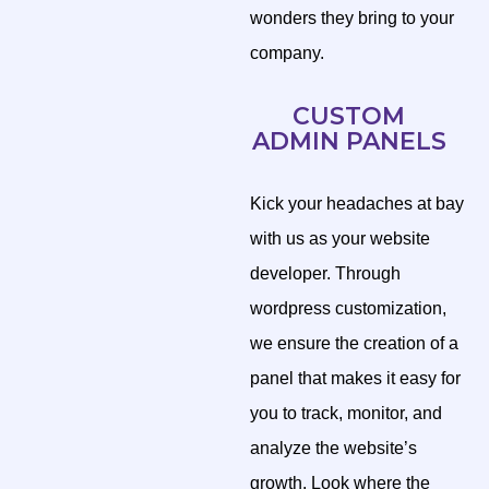
wonders they bring to your
company.
CUSTOM
ADMIN PANELS
Kick your headaches at bay
with us as your website
developer. Through
wordpress customization,
we ensure the creation of a
panel that makes it easy for
you to track, monitor, and
analyze the website’s
growth. Look where the