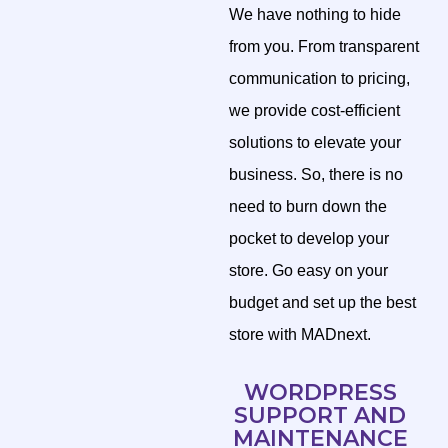
We have nothing to hide
from you. From transparent
communication to pricing,
we provide cost-efficient
solutions to elevate your
business. So, there is no
need to burn down the
pocket to develop your
store. Go easy on your
budget and set up the best
store with MADnext.
WORDPRESS
SUPPORT AND
MAINTENANCE