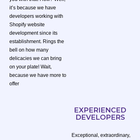
it’s because we have
developers working with
Shopify website
development since its
establishment. Rings the
bell on how many
delicacies we can bring
on your plate! Wait,
because we have more to
offer
EXPERIENCED
DEVELOPERS
Exceptional, extraordinary,