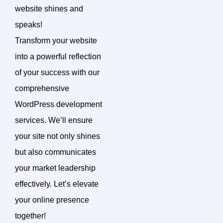
website shines and
speaks!
Transform your website
into a powerful reflection
of your success with our
comprehensive
WordPress development
services. We’ll ensure
your site not only shines
but also communicates
your market leadership
effectively. Let’s elevate
your online presence
together!