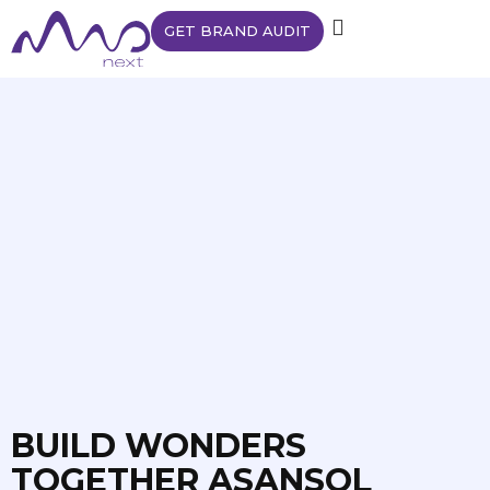
GET BRAND AUDIT
BUILD WONDERS
TOGETHER ASANSOL