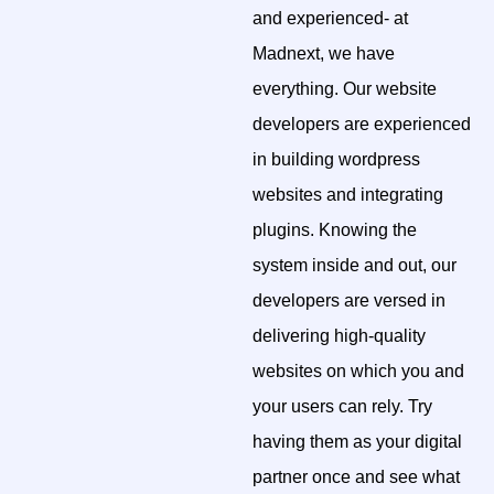
and experienced- at
Madnext, we have
everything. Our website
developers are experienced
in building wordpress
websites and integrating
plugins. Knowing the
system inside and out, our
developers are versed in
delivering high-quality
websites on which you and
your users can rely. Try
having them as your digital
partner once and see what