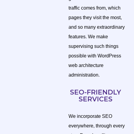
traffic comes from, which
pages they visit the most,
and so many extraordinary
features. We make
supervising such things
possible with WordPress
web architecture
administration.
SEO-FRIENDLY
SERVICES
We incorporate SEO
everywhere, through every