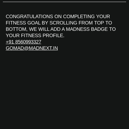
CONGRATULATIONS ON COMPLETING YOUR
FITNESS GOAL BY SCROLLING FROM TOP TO
BOTTOM, WE WILL ADD A MADNESS BADGE TO
YOUR FITNESS PROFILE.
+91 8560993327
GOMAD@MADNEXT.IN