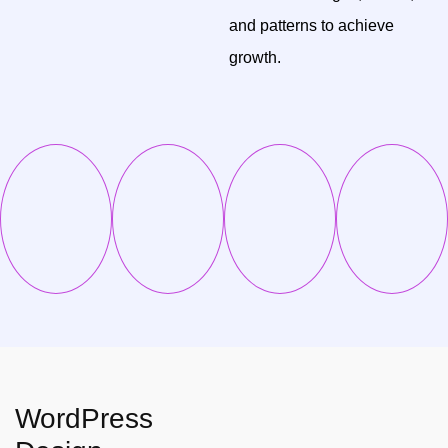
and patterns to achieve
growth.
WordPress