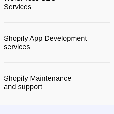
Services
Shopify App Development
services
Shopify Maintenance
and support