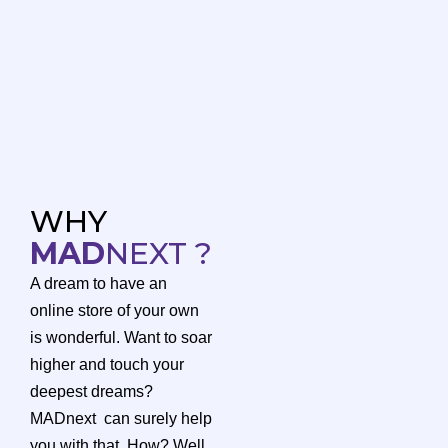
WHY
MAD
NEXT ?
A dream to have an
online store of your own
is wonderful. Want to soar
higher and touch your
deepest dreams?
MADnext can surely help
you with that. How? Well,