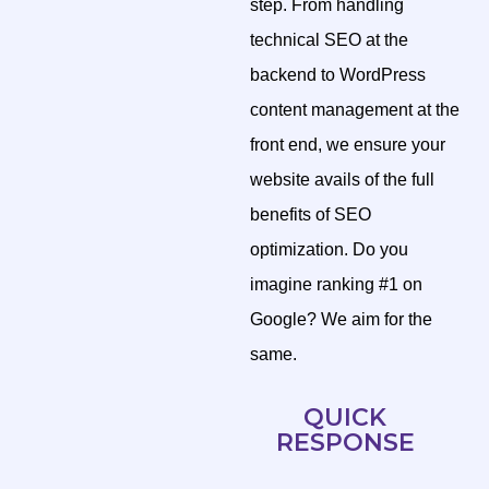
step. From handling
technical SEO at the
backend to WordPress
content management at the
front end, we ensure your
website avails of the full
benefits of SEO
optimization. Do you
imagine ranking #1 on
Google? We aim for the
same.
QUICK
RESPONSE