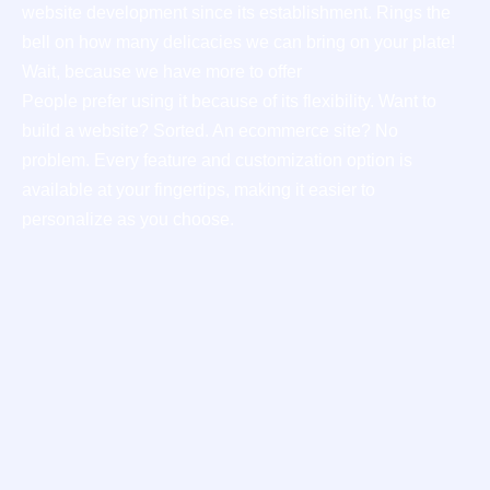
website development since its establishment. Rings the
bell on how many delicacies we can bring on your plate!
Wait, because we have more to offer
People prefer using it because of its flexibility. Want to
build a website? Sorted. An ecommerce site? No
problem. Every feature and customization option is
available at your fingertips, making it easier to
personalize as you choose.