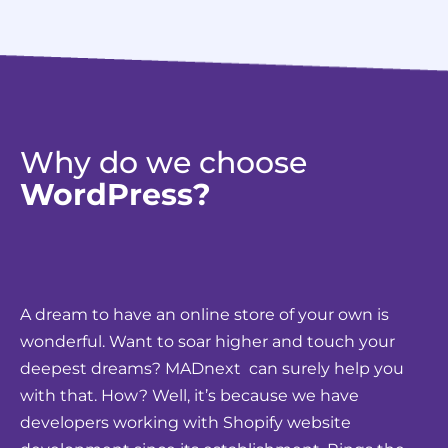
Why do we choose
WordPress?
A dream to have an online store of your own is
wonderful. Want to soar higher and touch your
deepest dreams? MADnext can surely help you
with that. How? Well, it’s because we have
developers working with Shopify website