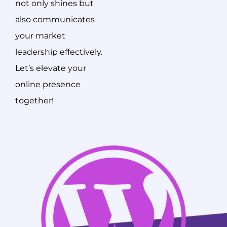
not only shines but
also communicates
your market
leadership effectively.
Let’s elevate your
online presence
together!