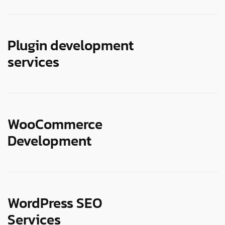
Plugin development
services
WooCommerce
Development
WordPress SEO
Services