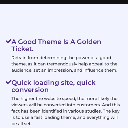
A Good Theme Is A Golden
Ticket.
Refrain from determining the power of a good
theme, as it can tremendously help appeal to the
audience, set an impression, and influence them.
Quick loading site, quick
conversion
The higher the website speed, the more likely the
viewers will be converted into customers. And this
fact has been identified in various studies. The key
is to use a fast loading theme, and everything will
be all set.