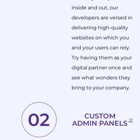
inside and out, our
developers are versed in
delivering high-quality
websites on which you
and your users can rely.
Try having them as your
digital partner once and
see what wonders they
bring to your company.
CUSTOM
ADMIN PANELS