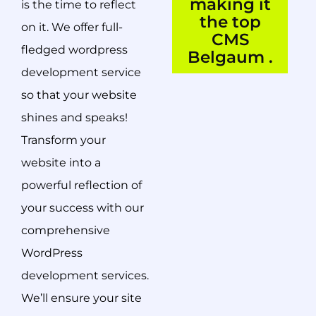
making it
is the time to reflect
the top
on it. We offer full-
CMS
fledged wordpress
Belgaum .
development service
so that your website
shines and speaks!
Transform your
website into a
powerful reflection of
your success with our
comprehensive
WordPress
development services.
We’ll ensure your site