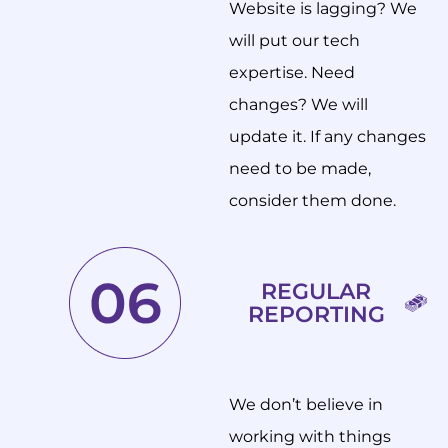
Website is lagging? We
will put our tech
expertise. Need
changes? We will
update it. If any changes
need to be made,
consider them done.
REGULAR
REPORTING
We don’t believe in
working with things