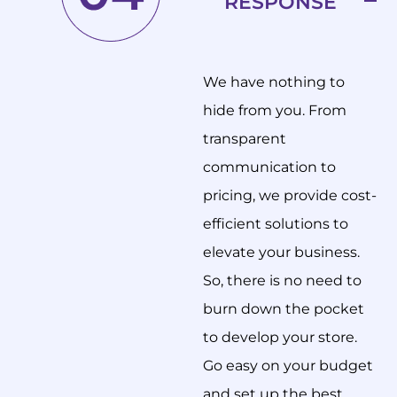
RESPONSE
We have nothing to
hide from you. From
transparent
communication to
pricing, we provide cost-
efficient solutions to
elevate your business.
So, there is no need to
burn down the pocket
to develop your store.
Go easy on your budget
and set up the best