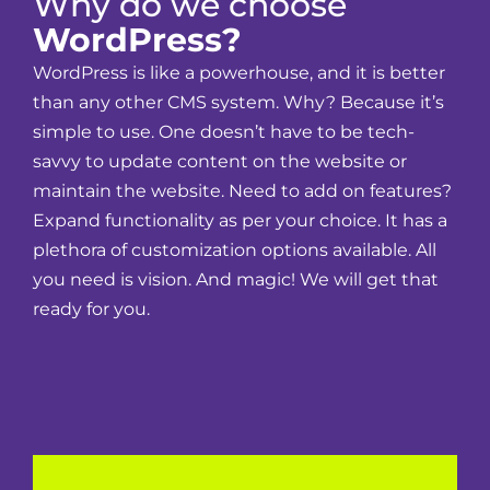
Why do we choose
WordPress?
WordPress is like a powerhouse, and it is better
than any other CMS system. Why? Because it’s
simple to use. One doesn’t have to be tech-
savvy to update content on the website or
maintain the website. Need to add on features?
Expand functionality as per your choice. It has a
plethora of customization options available. All
you need is vision. And magic! We will get that
ready for you.