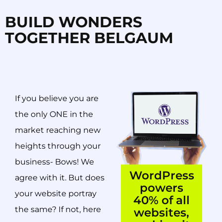
BUILD WONDERS
TOGETHER BELGAUM
If you believe you are
the only ONE in the
market reaching new
heights through your
business- Bows! We
WordPress
agree with it. But does
powers
your website portray
40% of all
the same? If not, here
websites,