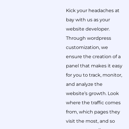
Kick your headaches at
bay with us as your
website developer.
Through wordpress
customization, we
ensure the creation of a
panel that makes it easy
for you to track, monitor,
and analyze the
website’s growth. Look
where the traffic comes
from, which pages they
visit the most, and so