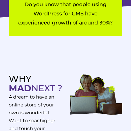
WHY
MAD
NEXT ?
A dream to have an
online store of your
own is wonderful.
Want to soar higher
and touch your