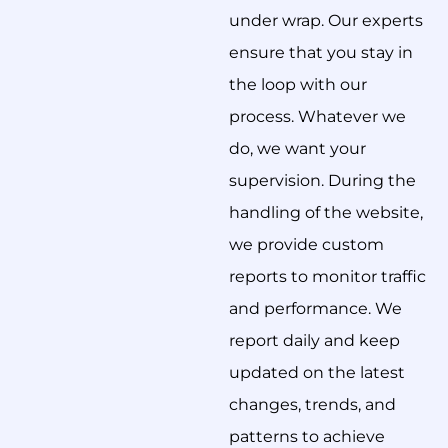
under wrap. Our experts
ensure that you stay in
the loop with our
process. Whatever we
do, we want your
supervision. During the
handling of the website,
we provide custom
reports to monitor traffic
and performance. We
report daily and keep
updated on the latest
changes, trends, and
patterns to achieve