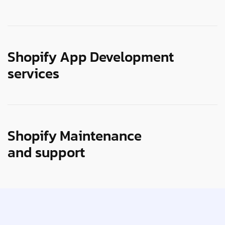
Shopify App Development
services
Shopify Maintenance
and support