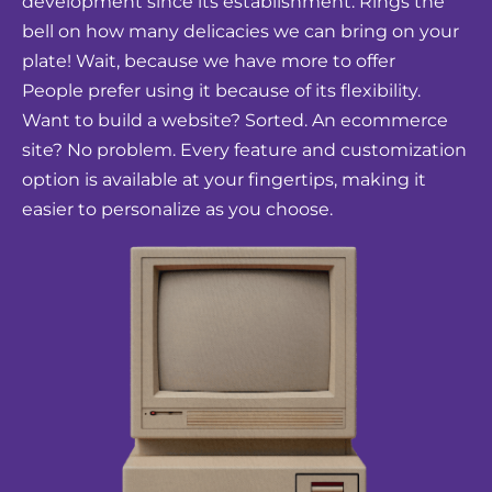
development since its establishment. Rings the
bell on how many delicacies we can bring on your
plate! Wait, because we have more to offer
People prefer using it because of its flexibility.
Want to build a website? Sorted. An ecommerce
site? No problem. Every feature and customization
option is available at your fingertips, making it
easier to personalize as you choose.