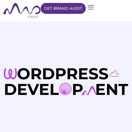
GET BRAND AUDIT