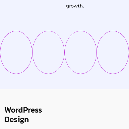
growth.
WordPress
Design