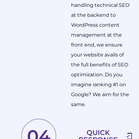
handling technical SEO
at the backend to
WordPress content
management at the
front end, we ensure
your website avails of
the full benefits of SEO
optimization. Do you
imagine ranking #1 on
Google? We aim for the
same.
QUICK