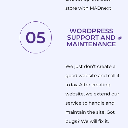
store with MADnext.
WORDPRESS
SUPPORT AND
MAINTENANCE
We just don’t create a
good website and call it
a day. After creating
website, we extend our
service to handle and
maintain the site. Got
bugs? We will fix it.