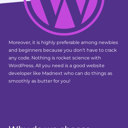
Moreover, it is highly preferable among newbies
and beginners because you don’t have to crack
any code. Nothing is rocket science with
WordPress. All you need is a good website
developer like Madnext who can do things as
smoothly as butter for you!