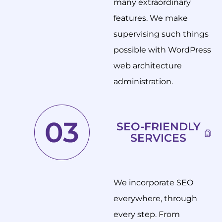
many extraordinary
features. We make
supervising such things
possible with WordPress
web architecture
administration.
SEO-FRIENDLY
SERVICES
We incorporate SEO
everywhere, through
every step. From