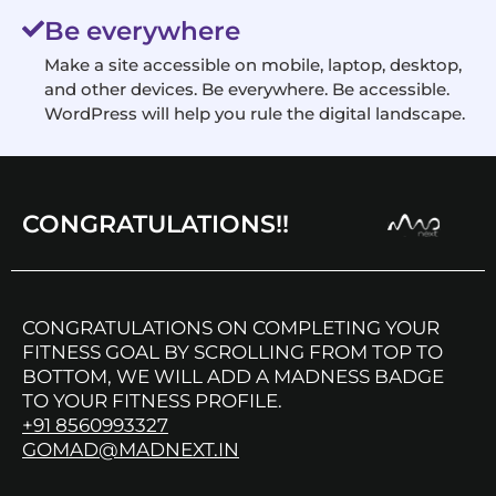
Be everywhere
Make a site accessible on mobile, laptop, desktop,
and other devices. Be everywhere. Be accessible.
WordPress will help you rule the digital landscape.
CONGRATULATIONS!!
CONGRATULATIONS ON COMPLETING YOUR
FITNESS GOAL BY SCROLLING FROM TOP TO
BOTTOM, WE WILL ADD A MADNESS BADGE
TO YOUR FITNESS PROFILE.
+91 8560993327
GOMAD@MADNEXT.IN