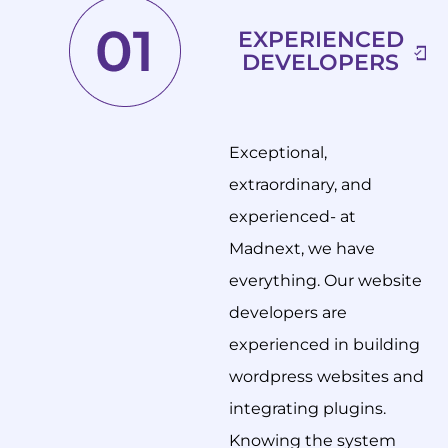
EXPERIENCED
DEVELOPERS
Exceptional,
extraordinary, and
experienced- at
Madnext, we have
everything. Our website
developers are
experienced in building
wordpress websites and
integrating plugins.
Knowing the system