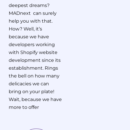
deepest dreams?
MADnext can surely
help you with that.
How? Well, it’s
because we have
developers working
with Shopify website
development since its
establishment. Rings
the bell on how many
delicacies we can
bring on your plate!
Wait, because we have
more to offer