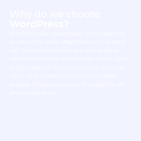
Why do we choose
WordPress?
WordPress is like a powerhouse, and it is better than
any other CMS system. Why? Because it’s simple to
use. One doesn’t have to be tech-savvy to update
content on the website or maintain the website. Need
to add on features? Expand functionality as per your
choice. It has a plethora of customization options
available. All you need is vision. And magic! We will
get that ready for you.