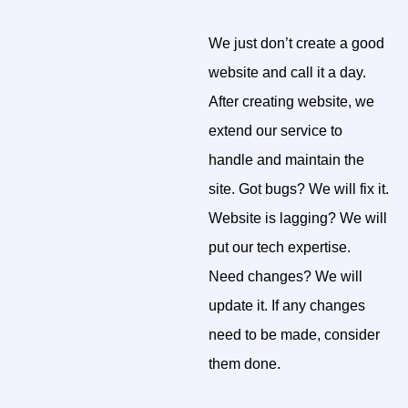
We just don’t create a good
website and call it a day.
After creating website, we
extend our service to
handle and maintain the
site. Got bugs? We will fix it.
Website is lagging? We will
put our tech expertise.
Need changes? We will
update it. If any changes
need to be made, consider
them done.