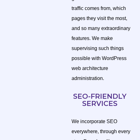
traffic comes from, which
pages they visit the most,
and so many extraordinary
features. We make
supervising such things
possible with WordPress
web architecture
administration.
SEO-FRIENDLY
SERVICES
We incorporate SEO
everywhere, through every