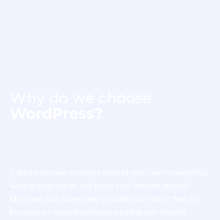
Why do we choose
WordPress?
A dream to have an online store of your own is wonderful.
Want to soar higher and touch your deepest dreams?
MADnext can surely help you with that. How? Well, it’s
because we have developers working with Shopify