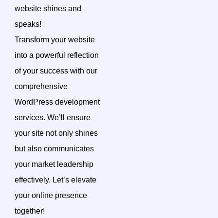
website shines and
speaks!
Transform your website
into a powerful reflection
of your success with our
comprehensive
WordPress development
services. We’ll ensure
your site not only shines
but also communicates
your market leadership
effectively. Let’s elevate
your online presence
together!