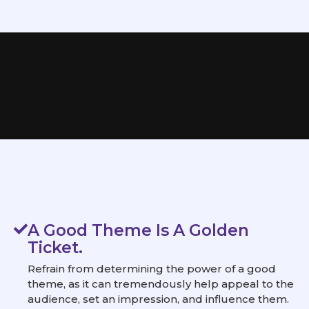
A Good Theme Is A Golden
Ticket.
Refrain from determining the power of a good
theme, as it can tremendously help appeal to the
audience, set an impression, and influence them.