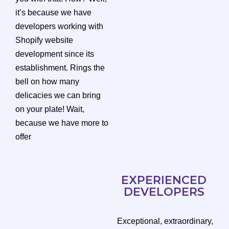
it’s because we have
developers working with
Shopify website
development since its
establishment. Rings the
bell on how many
delicacies we can bring
on your plate! Wait,
because we have more to
offer
EXPERIENCED
DEVELOPERS
Exceptional, extraordinary,