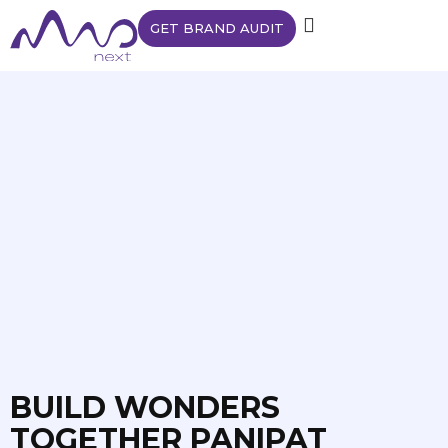
GET BRAND AUDIT
BUILD WONDERS
TOGETHER PANIPAT