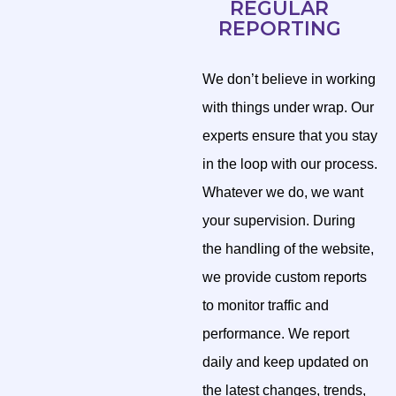
REGULAR
REPORTING
We don’t believe in working
with things under wrap. Our
experts ensure that you stay
in the loop with our process.
Whatever we do, we want
your supervision. During
the handling of the website,
we provide custom reports
to monitor traffic and
performance. We report
daily and keep updated on
the latest changes, trends,