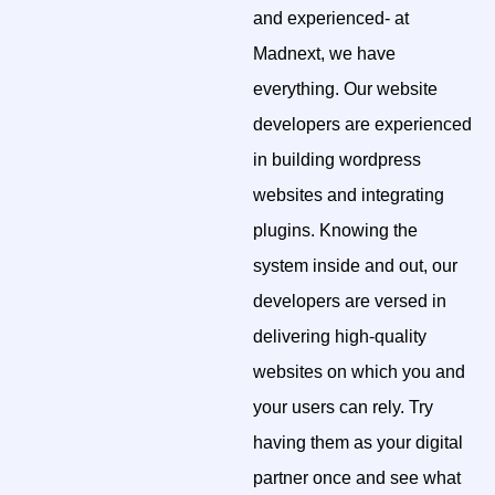
and experienced- at
Madnext, we have
everything. Our website
developers are experienced
in building wordpress
websites and integrating
plugins. Knowing the
system inside and out, our
developers are versed in
delivering high-quality
websites on which you and
your users can rely. Try
having them as your digital
partner once and see what