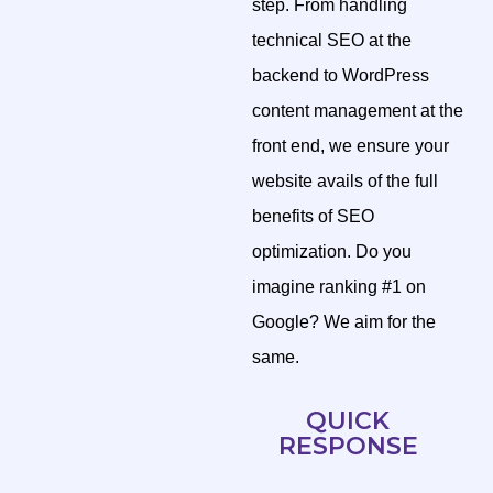
step. From handling
technical SEO at the
backend to WordPress
content management at the
front end, we ensure your
website avails of the full
benefits of SEO
optimization. Do you
imagine ranking #1 on
Google? We aim for the
same.
QUICK
RESPONSE