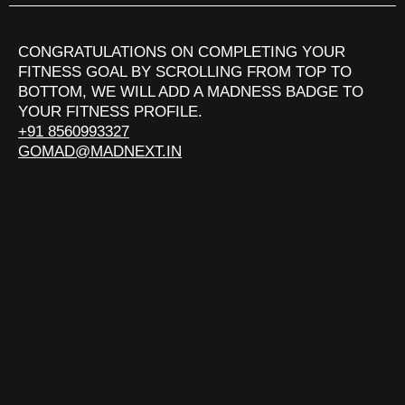
CONGRATULATIONS ON COMPLETING YOUR
FITNESS GOAL BY SCROLLING FROM TOP TO
BOTTOM, WE WILL ADD A MADNESS BADGE TO
YOUR FITNESS PROFILE.
+91 8560993327
GOMAD@MADNEXT.IN