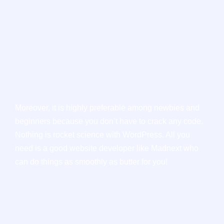
Moreover, it is highly preferable among newbies and
beginners because you don’t have to crack any code.
Nothing is rocket science with WordPress. All you
need is a good website developer like Madnext who
can do things as smoothly as butter for you!