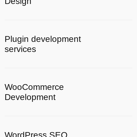
Design
Plugin development
services
WooCommerce
Development
WordPress SEO