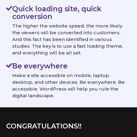
Quick loading site, quick
conversion
The higher the website speed, the more likely
the viewers will be converted into customers.
And this fact has been identified in various
studies. The key is to use a fast loading theme,
and everything will be all set.
Be everywhere
Make a site accessible on mobile, laptop,
desktop, and other devices. Be everywhere. Be
accessible. WordPress will help you rule the
digital landscape.
CONGRATULATIONS!!