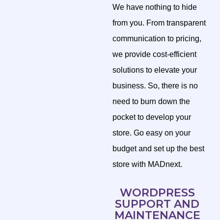
We have nothing to hide
from you. From transparent
communication to pricing,
we provide cost-efficient
solutions to elevate your
business. So, there is no
need to burn down the
pocket to develop your
store. Go easy on your
budget and set up the best
store with MADnext.
WORDPRESS
SUPPORT AND
MAINTENANCE