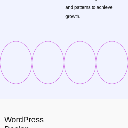
and patterns to achieve
growth.
WordPress