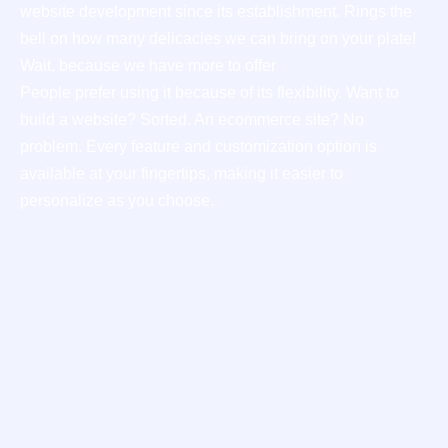
website development since its establishment. Rings the
bell on how many delicacies we can bring on your plate!
Wait, because we have more to offer
People prefer using it because of its flexibility. Want to
build a website? Sorted. An ecommerce site? No
problem. Every feature and customization option is
available at your fingertips, making it easier to
personalize as you choose.