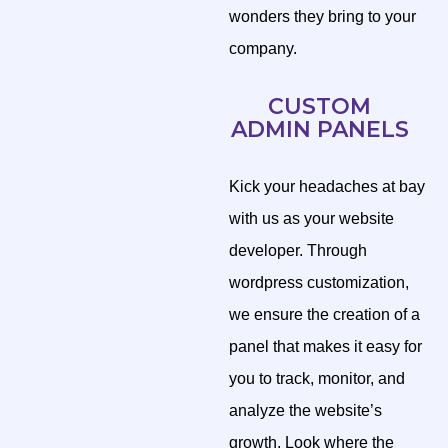
wonders they bring to your
company.
CUSTOM
ADMIN PANELS
Kick your headaches at bay
with us as your website
developer. Through
wordpress customization,
we ensure the creation of a
panel that makes it easy for
you to track, monitor, and
analyze the website’s
growth. Look where the