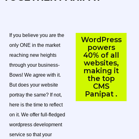
If you believe you are the
WordPress
only ONE in the market
powers
40% of all
reaching new heights
websites,
through your business-
making it
Bows! We agree with it.
the top
CMS
But does your website
Panipat .
portray the same? If not,
here is the time to reflect
on it. We offer full-fledged
wordpress development
service so that your