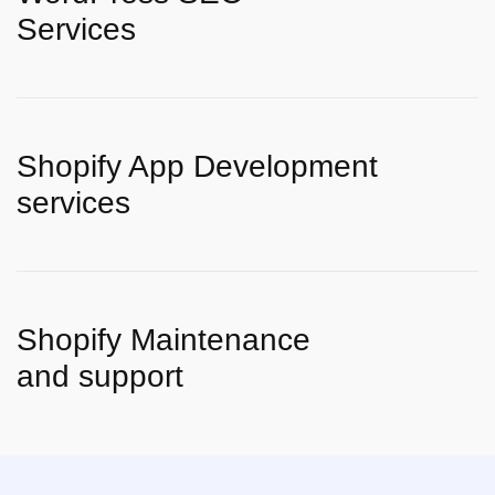
Services
Shopify App Development
services
Shopify Maintenance
and support