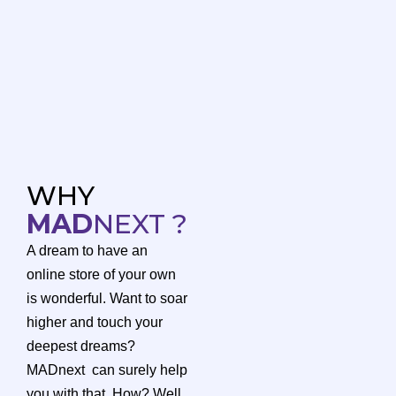
WHY
MAD
NEXT ?
A dream to have an
online store of your own
is wonderful. Want to soar
higher and touch your
deepest dreams?
MADnext can surely help
you with that. How? Well,