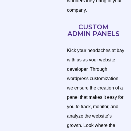
wonders they bring to your
company.
CUSTOM
ADMIN PANELS
Kick your headaches at bay
with us as your website
developer. Through
wordpress customization,
we ensure the creation of a
panel that makes it easy for
you to track, monitor, and
analyze the website’s
growth. Look where the