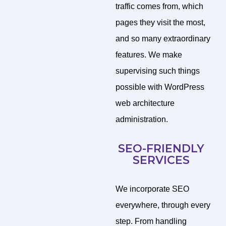
traffic comes from, which
pages they visit the most,
and so many extraordinary
features. We make
supervising such things
possible with WordPress
web architecture
administration.
SEO-FRIENDLY
SERVICES
We incorporate SEO
everywhere, through every
step. From handling