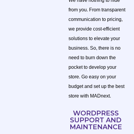
We have nothing to hide
from you. From transparent
communication to pricing,
we provide cost-efficient
solutions to elevate your
business. So, there is no
need to burn down the
pocket to develop your
store. Go easy on your
budget and set up the best
store with MADnext.
WORDPRESS
SUPPORT AND
MAINTENANCE