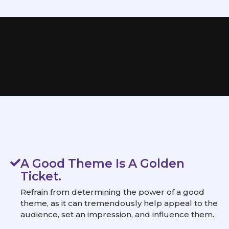
A Good Theme Is A Golden
Ticket.
Refrain from determining the power of a good
theme, as it can tremendously help appeal to the
audience, set an impression, and influence them.