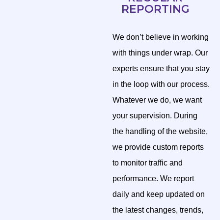
REPORTING
We don’t believe in working
with things under wrap. Our
experts ensure that you stay
in the loop with our process.
Whatever we do, we want
your supervision. During
the handling of the website,
we provide custom reports
to monitor traffic and
performance. We report
daily and keep updated on
the latest changes, trends,