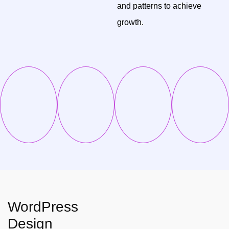
and patterns to achieve
growth.
WordPress
Design