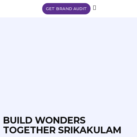
GET BRAND AUDIT
BUILD WONDERS
TOGETHER SRIKAKULAM