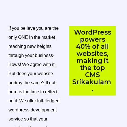
If you believe you are the
WordPress
only ONE in the market
powers
40% of all
reaching new heights
websites,
through your business-
making it
Bows! We agree with it.
the top
CMS
But does your website
Srikakulam
portray the same? If not,
.
here is the time to reflect
on it. We offer full-fledged
wordpress development
service so that your