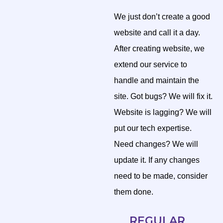
We just don’t create a good
website and call it a day.
After creating website, we
extend our service to
handle and maintain the
site. Got bugs? We will fix it.
Website is lagging? We will
put our tech expertise.
Need changes? We will
update it. If any changes
need to be made, consider
them done.
REGULAR