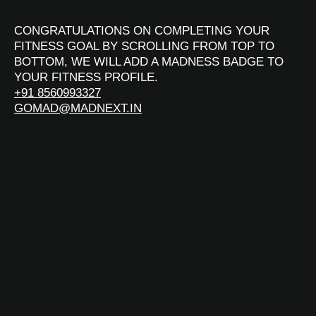
CONGRATULATIONS ON COMPLETING YOUR
FITNESS GOAL BY SCROLLING FROM TOP TO
BOTTOM, WE WILL ADD A MADNESS BADGE TO
YOUR FITNESS PROFILE.
+91 8560993327
GOMAD@MADNEXT.IN