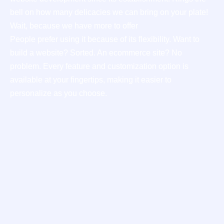
bell on how many delicacies we can bring on your plate!
Wait, because we have more to offer
People prefer using it because of its flexibility. Want to
build a website? Sorted. An ecommerce site? No
problem. Every feature and customization option is
available at your fingertips, making it easier to
personalize as you choose.