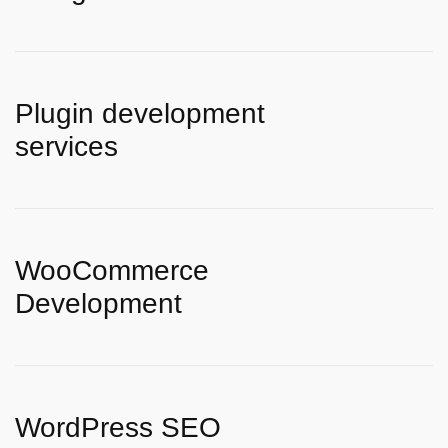
Plugin development
services
WooCommerce
Development
WordPress SEO