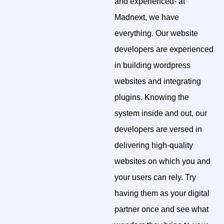
and experienced- at
Madnext, we have
everything. Our website
developers are experienced
in building wordpress
websites and integrating
plugins. Knowing the
system inside and out, our
developers are versed in
delivering high-quality
websites on which you and
your users can rely. Try
having them as your digital
partner once and see what