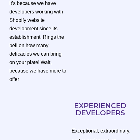
it’s because we have
developers working with
Shopify website
development since its
establishment. Rings the
bell on how many
delicacies we can bring
on your plate! Wait,
because we have more to
offer
EXPERIENCED
DEVELOPERS
Exceptional, extraordinary,