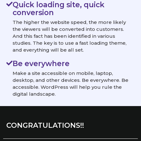
Quick loading site, quick
conversion
The higher the website speed, the more likely
the viewers will be converted into customers.
And this fact has been identified in various
studies. The key is to use a fast loading theme,
and everything will be all set.
Be everywhere
Make a site accessible on mobile, laptop,
desktop, and other devices. Be everywhere. Be
accessible. WordPress will help you rule the
digital landscape.
CONGRATULATIONS!!