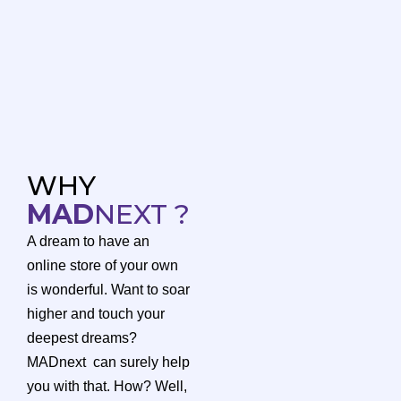
WHY
MAD
NEXT ?
A dream to have an
online store of your own
is wonderful. Want to soar
higher and touch your
deepest dreams?
MADnext can surely help
you with that. How? Well,