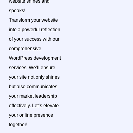
website shines and
speaks!
Transform your website
into a powerful reflection
of your success with our
comprehensive
WordPress development
services. We’ll ensure
your site not only shines
but also communicates
your market leadership
effectively. Let’s elevate
your online presence
together!