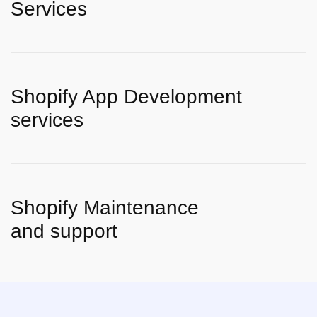
Services
Shopify App Development
services
Shopify Maintenance
and support