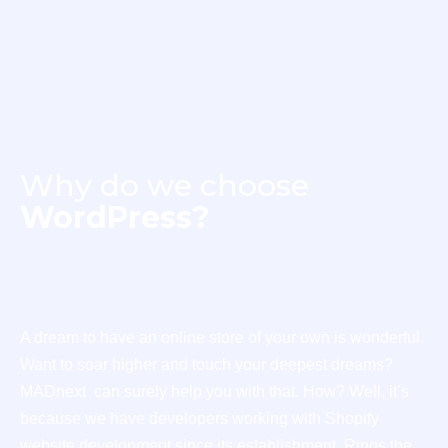
Why do we choose
WordPress?
A dream to have an online store of your own is wonderful.
Want to soar higher and touch your deepest dreams?
MADnext can surely help you with that. How? Well, it’s
because we have developers working with Shopify
website development since its establishment. Rings the