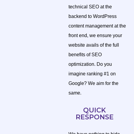
technical SEO at the
backend to WordPress
content management at the
front end, we ensure your
website avails of the full
benefits of SEO
optimization. Do you
imagine ranking #1 on
Google? We aim for the
same.
QUICK
RESPONSE