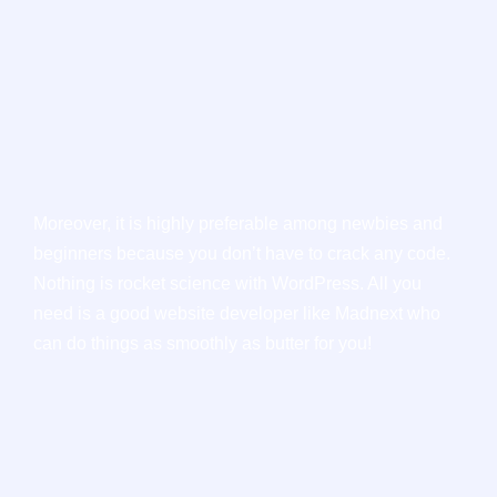
Moreover, it is highly preferable among newbies and
beginners because you don’t have to crack any code.
Nothing is rocket science with WordPress. All you
need is a good website developer like Madnext who
can do things as smoothly as butter for you!