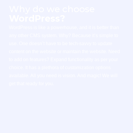
Why do we choose
WordPress?
WordPress is like a powerhouse, and it is better than
any other CMS system. Why? Because it’s simple to
use. One doesn’t have to be tech-savvy to update
content on the website or maintain the website. Need
to add on features? Expand functionality as per your
choice. It has a plethora of customization options
available. All you need is vision. And magic! We will
get that ready for you.