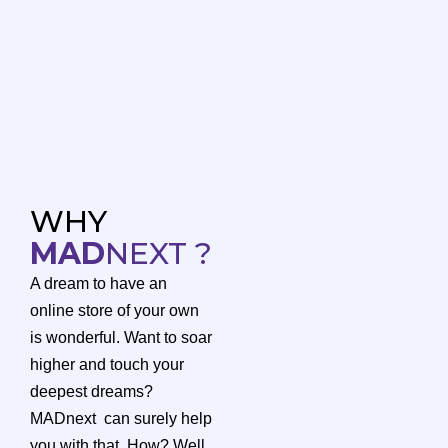
WHY
MAD
NEXT ?
A dream to have an
online store of your own
is wonderful. Want to soar
higher and touch your
deepest dreams?
MADnext can surely help
you with that. How? Well,