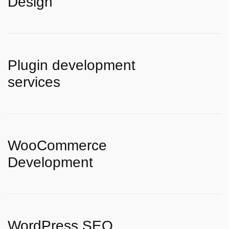
Design
Plugin development
services
WooCommerce
Development
WordPress SEO