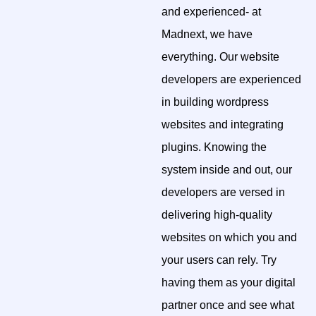
and experienced- at
Madnext, we have
everything. Our website
developers are experienced
in building wordpress
websites and integrating
plugins. Knowing the
system inside and out, our
developers are versed in
delivering high-quality
websites on which you and
your users can rely. Try
having them as your digital
partner once and see what