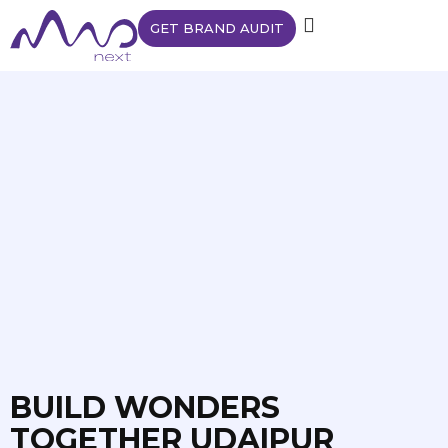
GET BRAND AUDIT
BUILD WONDERS
TOGETHER UDAIPUR