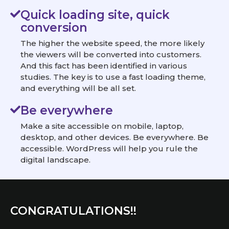
Quick loading site, quick
conversion
The higher the website speed, the more likely
the viewers will be converted into customers.
And this fact has been identified in various
studies. The key is to use a fast loading theme,
and everything will be all set.
Be everywhere
Make a site accessible on mobile, laptop,
desktop, and other devices. Be everywhere. Be
accessible. WordPress will help you rule the
digital landscape.
CONGRATULATIONS!!