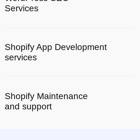
Services
Shopify App Development
services
Shopify Maintenance
and support