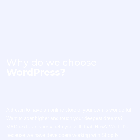
Why do we choose
WordPress?
A dream to have an online store of your own is wonderful.
Want to soar higher and touch your deepest dreams?
MADnext can surely help you with that. How? Well, it’s
because we have developers working with Shopify