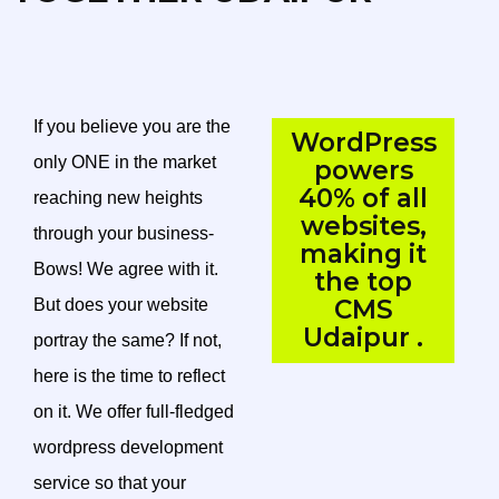
If you believe you are the
WordPress
only ONE in the market
powers
40% of all
reaching new heights
websites,
through your business-
making it
Bows! We agree with it.
the top
CMS
But does your website
Udaipur .
portray the same? If not,
here is the time to reflect
on it. We offer full-fledged
wordpress development
service so that your