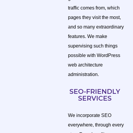
traffic comes from, which
pages they visit the most,
and so many extraordinary
features. We make
supervising such things
possible with WordPress
web architecture
administration.
SEO-FRIENDLY
SERVICES
We incorporate SEO
everywhere, through every