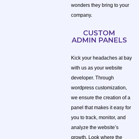
wonders they bring to your
company.
CUSTOM
ADMIN PANELS
Kick your headaches at bay
with us as your website
developer. Through
wordpress customization,
we ensure the creation of a
panel that makes it easy for
you to track, monitor, and
analyze the website’s
growth. Look where the