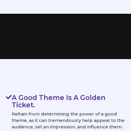
A Good Theme Is A Golden
Ticket.
Refrain from determining the power of a good
theme, as it can tremendously help appeal to the
audience, set an impression, and influence them.