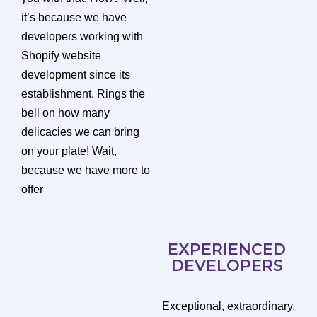
it’s because we have
developers working with
Shopify website
development since its
establishment. Rings the
bell on how many
delicacies we can bring
on your plate! Wait,
because we have more to
offer
EXPERIENCED
DEVELOPERS
Exceptional, extraordinary,