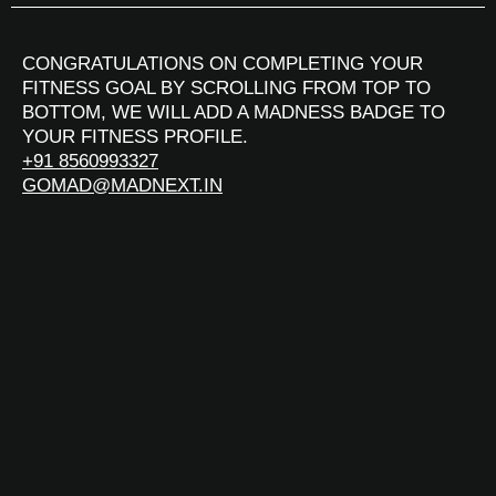
CONGRATULATIONS ON COMPLETING YOUR
FITNESS GOAL BY SCROLLING FROM TOP TO
BOTTOM, WE WILL ADD A MADNESS BADGE TO
YOUR FITNESS PROFILE.
+91 8560993327
GOMAD@MADNEXT.IN