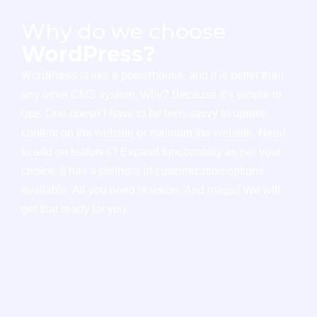
Why do we choose
WordPress?
WordPress is like a powerhouse, and it is better than
any other CMS system. Why? Because it’s simple to
use. One doesn’t have to be tech-savvy to update
content on the website or maintain the website. Need
to add on features? Expand functionality as per your
choice. It has a plethora of customization options
available. All you need is vision. And magic! We will
get that ready for you.