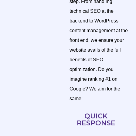
step. From handling
technical SEO at the
backend to WordPress
content management at the
front end, we ensure your
website avails of the full
benefits of SEO
optimization. Do you
imagine ranking #1 on
Google? We aim for the
same.
QUICK
RESPONSE