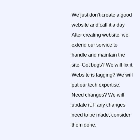
We just don’t create a good
website and call it a day.
After creating website, we
extend our service to
handle and maintain the
site. Got bugs? We will fix it.
Website is lagging? We will
put our tech expertise.
Need changes? We will
update it. If any changes
need to be made, consider
them done.