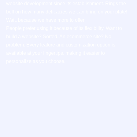
website development since its establishment. Rings the
bell on how many delicacies we can bring on your plate!
Wait, because we have more to offer
People prefer using it because of its flexibility. Want to
build a website? Sorted. An ecommerce site? No
problem. Every feature and customization option is
available at your fingertips, making it easier to
personalize as you choose.