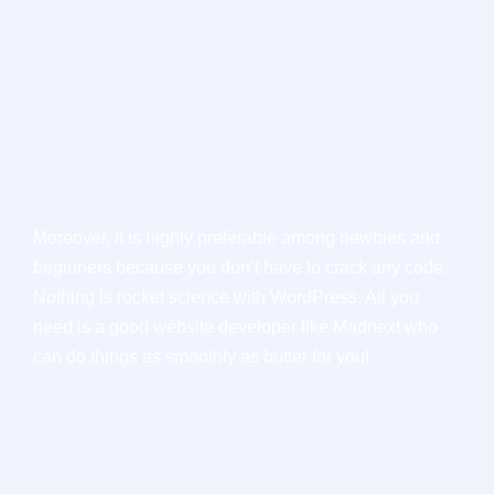
Moreover, it is highly preferable among newbies and
beginners because you don’t have to crack any code.
Nothing is rocket science with WordPress. All you
need is a good website developer like Madnext who
can do things as smoothly as butter for you!