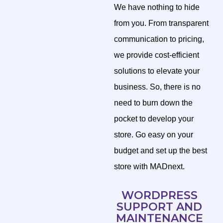
We have nothing to hide
from you. From transparent
communication to pricing,
we provide cost-efficient
solutions to elevate your
business. So, there is no
need to burn down the
pocket to develop your
store. Go easy on your
budget and set up the best
store with MADnext.
WORDPRESS
SUPPORT AND
MAINTENANCE