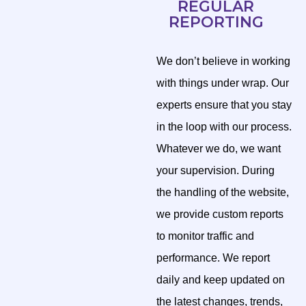
REGULAR
REPORTING
We don’t believe in working
with things under wrap. Our
experts ensure that you stay
in the loop with our process.
Whatever we do, we want
your supervision. During
the handling of the website,
we provide custom reports
to monitor traffic and
performance. We report
daily and keep updated on
the latest changes, trends,