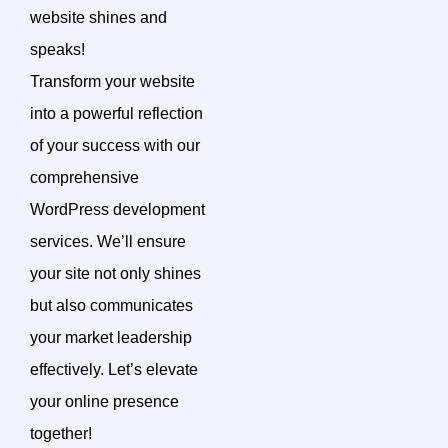
website shines and
speaks!
Transform your website
into a powerful reflection
of your success with our
comprehensive
WordPress development
services. We’ll ensure
your site not only shines
but also communicates
your market leadership
effectively. Let’s elevate
your online presence
together!