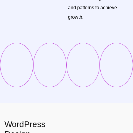
and patterns to achieve
growth.
WordPress