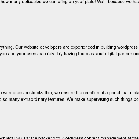
n how many delicacies we can bring on your plate! Wait, because we hav
ything. Our website developers are experienced in building wordpress 
h you and your users can rely. Try having them as your digital partner
wordpress customization, we ensure the creation of a panel that makes 
nd so many extraordinary features. We make supervising such things po
hnical SEO at the backend to WordPress content management at the fro