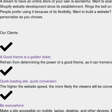
A dream to have an online store of your own is wonderful. Want to so
Shopify website development since its establishment. Rings the bell o
People prefer using it because of its flexibility. Want to build a websi
personalize as you choose.
Our Clients
A Good theme is a golden ticket.
Refrain from determining the power of a good theme, as it can tremend
Quick loading site, quick conversion
The higher the website speed, the more likely the viewers will be conver
Be everywhere
Make a site accessible on mobile, laptop, desktop, and other devices. 