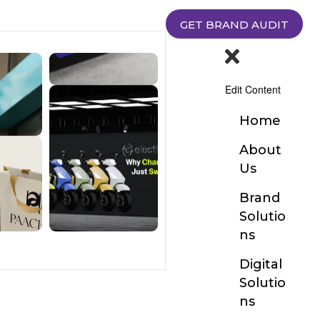
GET BRAND AUDIT
Edit Content
Home
About
Us
Brand
Solutio
ns
Digital
Solutio
ns