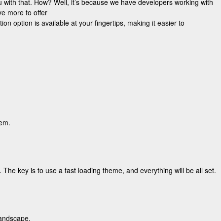
 with that. How? Well, it’s because we have developers working with
e more to offer
n option is available at your fingertips, making it easier to
hem.
 The key is to use a fast loading theme, and everything will be all set.
landscape.