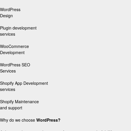
WordPress
Design
Plugin development
services
WooCommerce
Development
WordPress SEO
Services
Shopify App Development
services
Shopify Maintenance
and support
Why do we choose
WordPress?