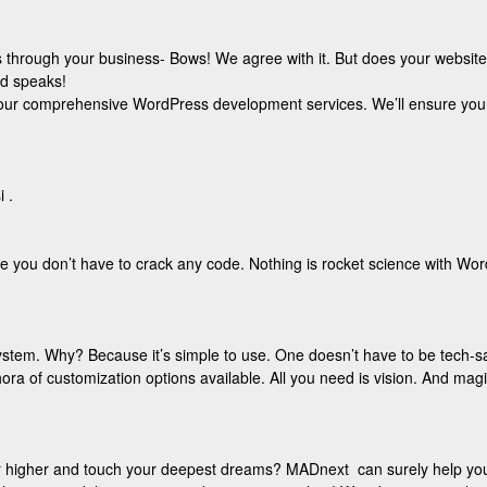
hrough your business- Bows! We agree with it. But does your website port
nd speaks!
th our comprehensive WordPress development services. We’ll ensure you
 .
e you don’t have to crack any code. Nothing is rocket science with Wo
ystem. Why? Because it’s simple to use. One doesn’t have to be tech-s
ora of customization options available. All you need is vision. And magic
ar higher and touch your deepest dreams? MADnext can surely help you