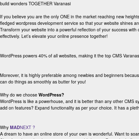
build wonders TOGETHER Varanasi
If you believe you are the only ONE in the market reaching new heights t
fledged wordpress development service so that your website shines a
Transform your website into a powerful reflection of your success wi
effectively. Let’s elevate your online presence together!
WordPress powers 40% of all websites, making it the top CMS Varanasi
Moreover, it is highly preferable among newbies and beginners becaus
can do things as smoothly as butter for you!
Why do we choose
WordPress?
WordPress is like a powerhouse, and it is better than any other CMS s
add on features? Expand functionality as per your choice. It has a pleth
Why
MAD
NEXT ?
A dream to have an online store of your own is wonderful. Want to so