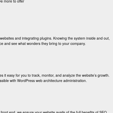
e more to offer
websites and integrating plugins. Knowing the system inside and out,
 once and see what wonders they bring to your company.
it easy for you to track, monitor, and analyze the website’s growth.
ssible with WordPress web architecture administration.
nt end, we ensure your website avails of the full benefits of SEO