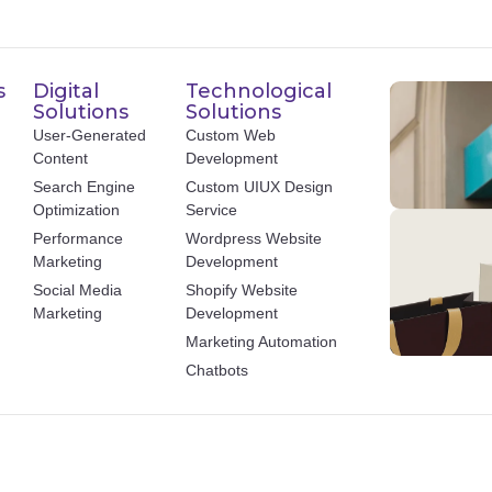
s
Digital
Technological
Solutions
Solutions
User-Generated
Custom Web
Content
Development
Search Engine
Custom UIUX Design
Optimization
Service
Performance
Wordpress Website
Marketing
Development
Social Media
Shopify Website
Marketing
Development
Marketing Automation
Chatbots