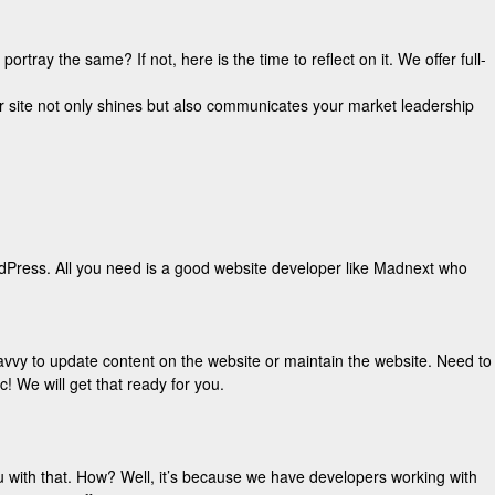
ray the same? If not, here is the time to reflect on it. We offer full-
r site not only shines but also communicates your market leadership
rdPress. All you need is a good website developer like Madnext who
avvy to update content on the website or maintain the website. Need to
! We will get that ready for you.
 with that. How? Well, it’s because we have developers working with