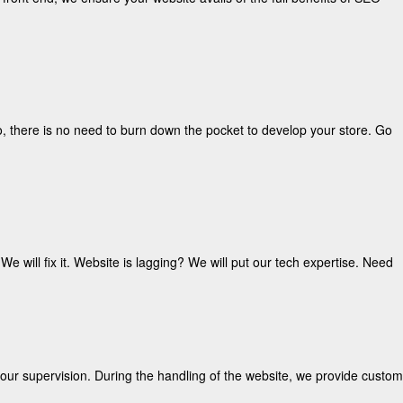
o, there is no need to burn down the pocket to develop your store. Go
e will fix it. Website is lagging? We will put our tech expertise. Need
our supervision. During the handling of the website, we provide custom