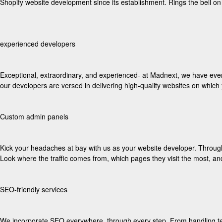
Shopify website development since its establishment. Rings the bell o
experienced developers
Exceptional, extraordinary, and experienced- at Madnext, we have ever
our developers are versed in delivering high-quality websites on whic
Custom admin panels
Kick your headaches at bay with us as your website developer. Through 
Look where the traffic comes from, which pages they visit the most, a
SEO-friendly services
We incorporate SEO everywhere, through every step. From handling tec