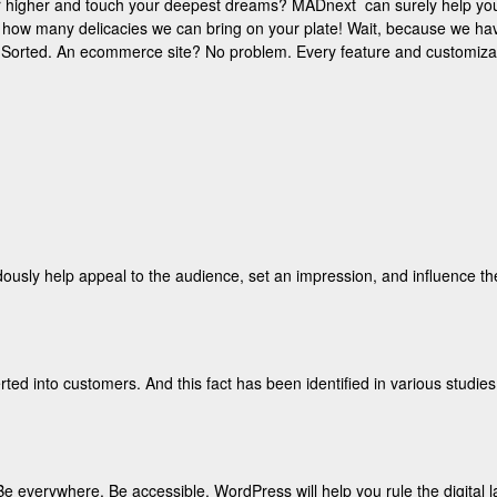
ar higher and touch your deepest dreams? MADnext can surely help you
n how many delicacies we can bring on your plate! Wait, because we hav
te? Sorted. An ecommerce site? No problem. Every feature and customizatio
ously help appeal to the audience, set an impression, and influence t
ted into customers. And this fact has been identified in various studies.
Be everywhere. Be accessible. WordPress will help you rule the digital 