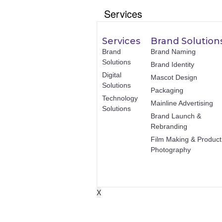
Services
Services
Brand Solution
Brand
Brand Naming
Solutions
Brand Identity
Digital
Mascot Design
Solutions
Packaging
Technology
Mainline Advertising
Solutions
Brand Launch &
Rebranding
Film Making & Product
Photography
X