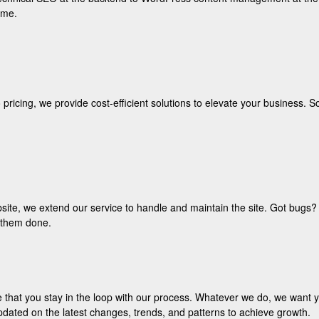
ame.
icing, we provide cost-efficient solutions to elevate your business. S
bsite, we extend our service to handle and maintain the site. Got bugs? W
r them done.
 that you stay in the loop with our process. Whatever we do, we want y
pdated on the latest changes, trends, and patterns to achieve growth.