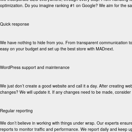
optimization. Do you imagine ranking #1 on Google? We aim for the s
Quick response
We have nothing to hide from you. From transparent communication to pr
easy on your budget and set up the best store with MADnext.
WordPress support and maintenance
We just don’t create a good website and call it a day. After creating we
changes? We will update it. If any changes need to be made, conside
Regular reporting
We don’t believe in working with things under wrap. Our experts ensure
reports to monitor traffic and performance. We report daily and keep u