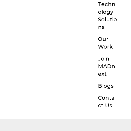
Techn
ology
Solutio
ns
Our
Work
Join
MADn
ext
Blogs
Conta
ct Us