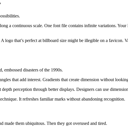
y
ssibilities.
along a continuous scale. One font file contains infinite variations. Your
 logo that’s perfect at billboard size might be illegible on a favicon. V
d, embossed disasters of the 1990s.
ngles that add interest. Gradients that create dimension without lookin
depth perception through better displays. Designers can use dimensional
echnique. It refreshes familiar marks without abandoning recognition.
and made them ubiquitous. Then they got overused and tired.