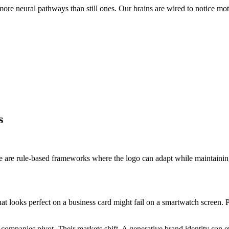
re neural pathways than still ones. Our brains are wired to notice moti
s
se are rule-based frameworks where the logo can adapt while maintainin
t looks perfect on a business card might fail on a smartwatch screen. Pa
g companies pivot. Their markets shift. A generative brand identity can