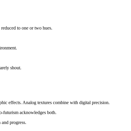
s reduced to one or two hues.
ironment.
arely shout.
hic effects. Analog textures combine with digital precision.
tro-futurism acknowledges both.
n and progress.