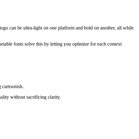
 logo can be ultra-light on one platform and bold on another, all while
ariable fonts solve this by letting you optimize for each context
g cartoonish.
ity without sacrificing clarity.