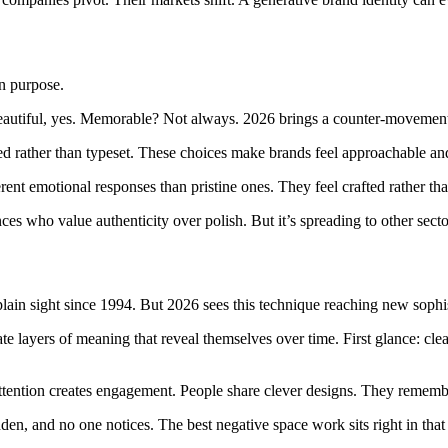
On purpose.
Beautiful, yes. Memorable? Not always. 2026 brings a counter-movemen
d rather than typeset. These choices make brands feel approachable and
erent emotional responses than pristine ones. They feel crafted rather th
es who value authenticity over polish. But it’s spreading to other secto
ain sight since 1994. But 2026 sees this technique reaching new sophis
te layers of meaning that reveal themselves over time. First glance: cl
 attention creates engagement. People share clever designs. They remem
den, and no one notices. The best negative space work sits right in that