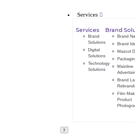
Services
Services
Brand Sol
Brand
Brand N
Solutions
Brand Ide
Digital
Mascot D
Solutions
Packagi
Technology
Mainline
Solutions
Advertisi
Brand La
Rebrand
Film Mak
Product
Photogr
X