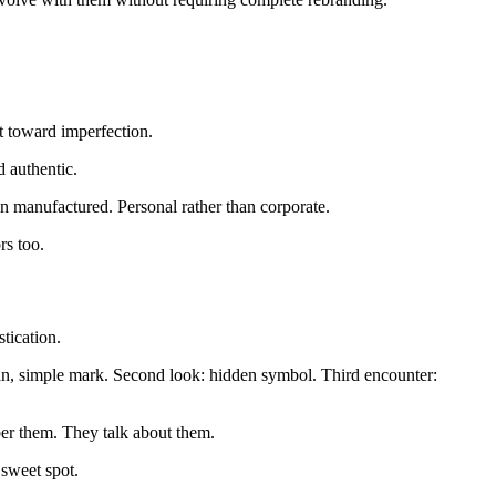
t toward imperfection.
 authentic.
an manufactured. Personal rather than corporate.
rs too.
tication.
ean, simple mark. Second look: hidden symbol. Third encounter:
ber them. They talk about them.
 sweet spot.