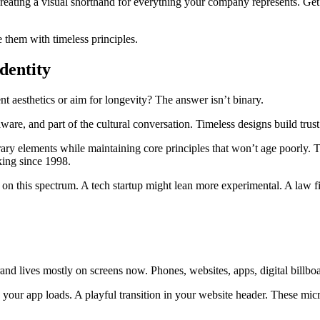
reating a visual shorthand for everything your company represents. Get i
 them with timeless principles.
dentity
nt aesthetics or aim for longevity? The answer isn’t binary.
ware, and part of the cultural conversation. Timeless designs build trust.
ary elements while maintaining core principles that won’t age poorly.
ing since 1998.
 on this spectrum. A tech startup might lean more experimental. A law f
 brand lives mostly on screens now. Phones, websites, apps, digital bill
n your app loads. A playful transition in your website header. These mi