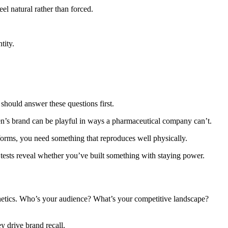
el natural rather than forced.
tity.
hould answer these questions first.
ren’s brand can be playful in ways a pharmaceutical company can’t.
niforms, you need something that reproduces well physically.
e tests reveal whether you’ve built something with staying power.
sthetics. Who’s your audience? What’s your competitive landscape?
 drive brand recall.