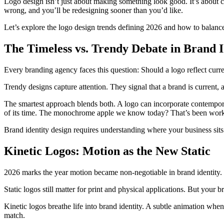
Logo design isn’t just about making something look good. It’s about c
wrong, and you’ll be redesigning sooner than you’d like.
Let’s explore the logo design trends defining 2026 and how to balance
The Timeless vs. Trendy Debate in Brand I
Every branding agency faces this question: Should a logo reflect curre
Trendy designs capture attention. They signal that a brand is current, a
The smartest approach blends both. A logo can incorporate contempor
of its time. The monochrome apple we know today? That’s been work
Brand identity design requires understanding where your business sits
Kinetic Logos: Motion as the New Static
2026 marks the year motion became non-negotiable in brand identity.
Static logos still matter for print and physical applications. But your
Kinetic logos breathe life into brand identity. A subtle animation whe
match.