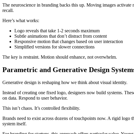
The neuroscience in branding backs this up. Moving images activate mo
recall.
Here’s what works:
Logo reveals that take 1-2 seconds maximum
Subtle animations that don’t distract from content
Responsive motion that changes based on user interaction
Simplified versions for slower connections
The key is restraint. Motion should enhance, not overwhelm.
Parametric and Generative Design System
Generative design is reshaping how we think about visual identity.
Instead of creating one fixed logo, designers now build systems. The
on data. Respond to user behavior.
This isn’t chaos. It’s controlled flexibility.
Brands need to exist across dozens of touchpoints now. A rigid logo tha
system itself.
For branding for startups, this approach offers particular value. Youn