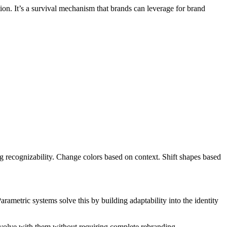
on. It’s a survival mechanism that brands can leverage for brand
g recognizability. Change colors based on context. Shift shapes based
rametric systems solve this by building adaptability into the identity
 evolve with them without requiring complete rebranding.