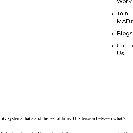
Work
Join
MADn
Blogs
Conta
Us
ity systems that stand the test of time. This tension between what’s