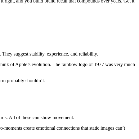
t right, and you build brand recall that compounds over years. Get it
 They suggest stability, experience, and reliability.
 Think of Apple’s evolution. The rainbow logo of 1977 was very much
irm probably shouldn’t.
boards. All of these can show movement.
cro-moments create emotional connections that static images can’t