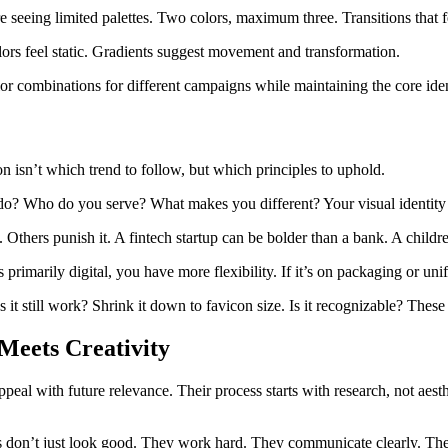
seeing limited palettes. Two colors, maximum three. Transitions that fe
ors feel static. Gradients suggest movement and transformation.
olor combinations for different campaigns while maintaining the core iden
n isn’t which trend to follow, but which principles to uphold.
do? Who do you serve? What makes you different? Your visual identity s
Others punish it. A fintech startup can be bolder than a bank. A child
 primarily digital, you have more flexibility. If it’s on packaging or u
 it still work? Shrink it down to favicon size. Is it recognizable? Thes
eets Creativity
peal with future relevance. Their process starts with research, not ae
s don’t just look good. They work hard. They communicate clearly. They