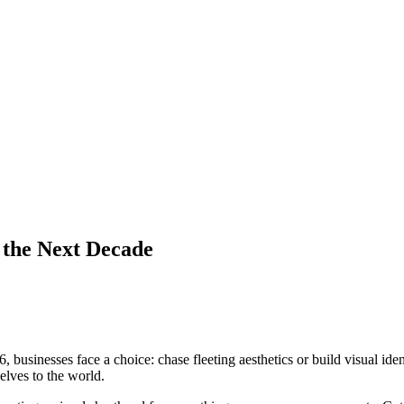
 the Next Decade
businesses face a choice: chase fleeting aesthetics or build visual ident
lves to the world.