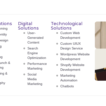
utions
Digital
Technological
Solutions
Solutions
aming
User-
Custom Web
ntity
Generated
Development
esign
Content
Custom UIUX
ng
Search
Design Service
Engine
Wordpress Website
ng
Optimization
Development
unch &
Performance
Shopify Website
ing
Marketing
Development
ing &
Social
Marketing
Media
Automation
aphy
Marketing
Chatbots