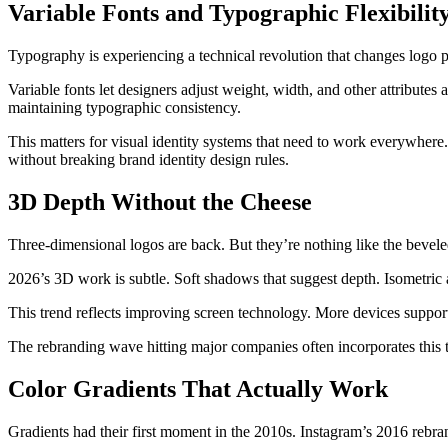
Variable Fonts and Typographic Flexibilit
Typography is experiencing a technical revolution that changes logo po
Variable fonts let designers adjust weight, width, and other attributes 
maintaining typographic consistency.
This matters for visual identity systems that need to work everywhere. A
without breaking brand identity design rules.
3D Depth Without the Cheese
Three-dimensional logos are back. But they’re nothing like the bevele
2026’s 3D work is subtle. Soft shadows that suggest depth. Isometric a
This trend reflects improving screen technology. More devices support 
The rebranding wave hitting major companies often incorporates this t
Color Gradients That Actually Work
Gradients had their first moment in the 2010s. Instagram’s 2016 rebr