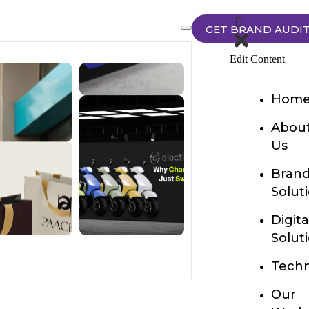
GET BRAND AUDI
Edit Content
Hom
Abou
Us
Bran
Solut
Digita
Solut
Techn
Our