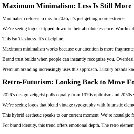
Maximum Minimalism: Less Is Still More
Minimalism refuses to die. In 2026, it’s just getting more extreme.
We’re seeing logos stripped down to their absolute essence. Wordmarks
This isn’t laziness. It’s discipline.
Maximum minimalism works because our attention is more fragmented t
Brand trust builds when people can instantly recognize you. Overdesi
Premium branding increasingly uses this approach. Luxury brands know
Retro-Futurism: Looking Back to Move F
2026’s design zeitgeist pulls equally from 1970s optimism and 2050s 
We’re seeing logos that blend vintage typography with futuristic elem
This hybrid aesthetic speaks to our current moment. We’re nostalgic f
For brand identity, this trend offers emotional depth. The retro elemen