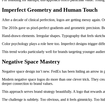
Imperfect Geometry and Human Touch
After a decade of clinical perfection, logos are getting messy again. 
The 2010s gave us pixel-perfect gradients and geometric precision. 
Hand-drawn elements. Irregular shapes. Typography that feels sketche
Color psychology plays a role here too. Imperfect designs trigger diff
This trend works particularly well for brands targeting younger audienc
Negative Space Mastery
Negative space design isn’t new. FedEx has been hiding an arrow in pl
Modern negative space logos do more than one clever trick. They crea
deeper connection to brand values.
This approach serves brand strategy beautifully. A logo that rewards
The challenge is subtlety. Too obvious, and it feels gimmicky. Too hid