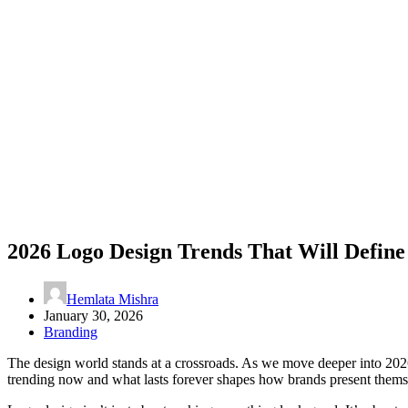
2026 Logo Design Trends That Will Define
Hemlata Mishra
January 30, 2026
Branding
The design world stands at a crossroads. As we move deeper into 2026, 
trending now and what lasts forever shapes how brands present themse