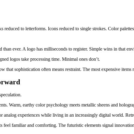
 reduced to letterforms. Icons reduced to single strokes. Color palette
han ever. A logo has milliseconds to register. Simple wins in that env
gned logos take processing time. Minimal ones don’t.
 that sophistication often means restraint. The most expensive items r
orward
speculation.
ents. Warm, earthy color psychology meets metallic sheens and holograp
or analog experiences while living in an increasingly digital world. Re
ts feel familiar and comforting. The futuristic elements signal innovatio