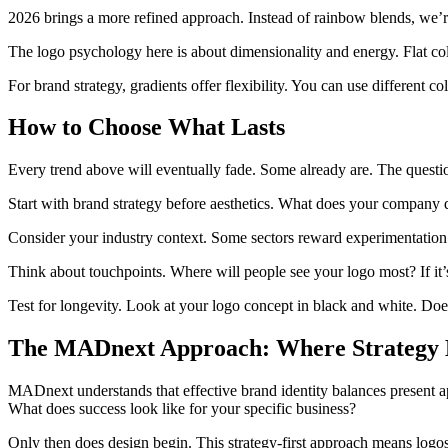
2026 brings a more refined approach. Instead of rainbow blends, we’re 
The logo psychology here is about dimensionality and energy. Flat col
For brand strategy, gradients offer flexibility. You can use different c
How to Choose What Lasts
Every trend above will eventually fade. Some already are. The questio
Start with brand strategy before aesthetics. What does your company 
Consider your industry context. Some sectors reward experimentation. 
Think about touchpoints. Where will people see your logo most? If it’s
Test for longevity. Look at your logo concept in black and white. Does
The MADnext Approach: Where Strategy M
MADnext understands that effective brand identity balances present ap
What does success look like for your specific business?
Only then does design begin. This strategy-first approach means logo