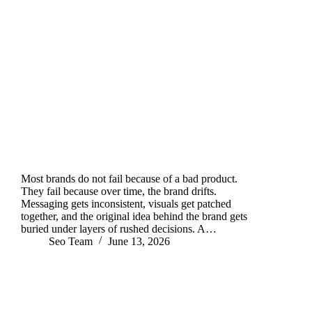
Most brands do not fail because of a bad product.
They fail because over time, the brand drifts.
Messaging gets inconsistent, visuals get patched
together, and the original idea behind the brand gets
buried under layers of rushed decisions. A…
Seo Team
June 13, 2026