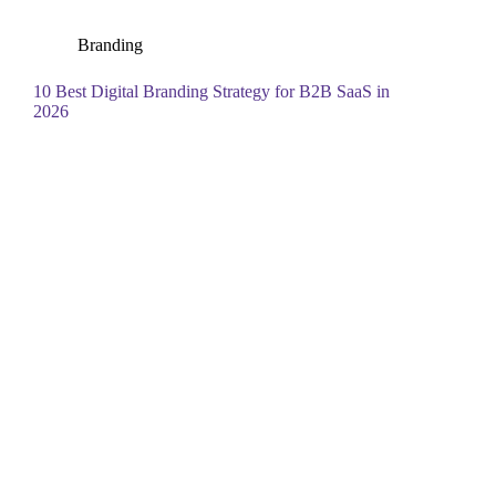
Branding
10 Best Digital Branding Strategy for B2B SaaS in
2026