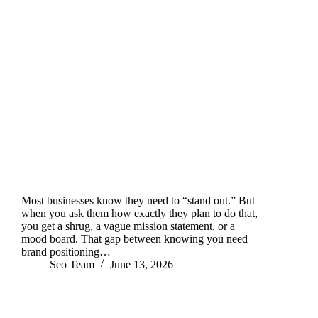
Most businesses know they need to “stand out.” But
when you ask them how exactly they plan to do that,
you get a shrug, a vague mission statement, or a
mood board. That gap between knowing you need
brand positioning…
Seo Team
June 13, 2026