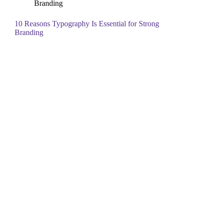
Branding
10 Reasons Typography Is Essential for Strong
Branding