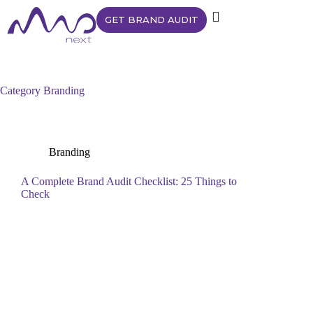
GET BRAND AUDIT
Category
Branding
Branding
A Complete Brand Audit Checklist: 25 Things to
Check