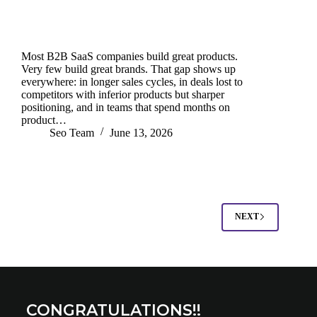
Most B2B SaaS companies build great products.
Very few build great brands. That gap shows up
everywhere: in longer sales cycles, in deals lost to
competitors with inferior products but sharper
positioning, and in teams that spend months on
product…
Seo Team
June 13, 2026
NEXT
CONGRATULATIONS!!