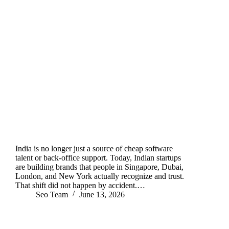
India is no longer just a source of cheap software
talent or back-office support. Today, Indian startups
are building brands that people in Singapore, Dubai,
London, and New York actually recognize and trust.
That shift did not happen by accident.…
Seo Team
June 13, 2026