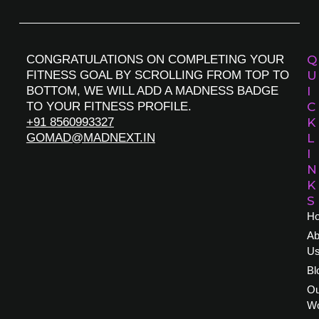
CONGRATULATIONS ON COMPLETING YOUR
Q
FITNESS GOAL BY SCROLLING FROM TOP TO
U
BOTTOM, WE WILL ADD A MADNESS BADGE
I
TO YOUR FITNESS PROFILE.
C
+91 8560993327
K
GOMAD@MADNEXT.IN
L
I
N
K
S
H
Ab
U
Bl
Ou
W