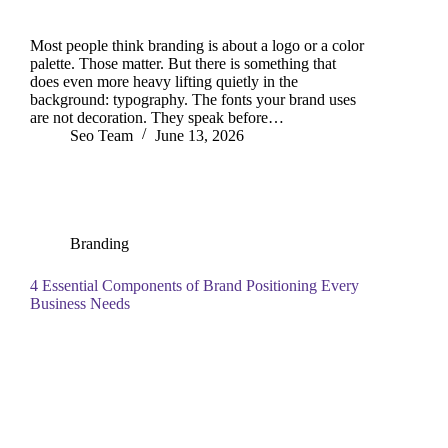
Most people think branding is about a logo or a color
palette. Those matter. But there is something that
does even more heavy lifting quietly in the
background: typography. The fonts your brand uses
are not decoration. They speak before…
Seo Team
June 13, 2026
Branding
4 Essential Components of Brand Positioning Every
Business Needs