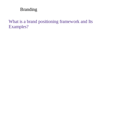
Branding
What is a brand positioning framework and Its
Examples?