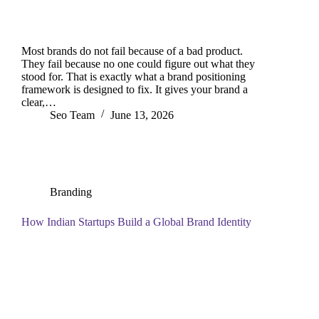
Most brands do not fail because of a bad product.
They fail because no one could figure out what they
stood for. That is exactly what a brand positioning
framework is designed to fix. It gives your brand a
clear,…
Seo Team
June 13, 2026
Branding
How Indian Startups Build a Global Brand Identity