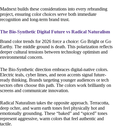
Madnext builds these considerations into every rebranding
project, ensuring color choices serve both immediate
recognition and long-term brand trust.
The Bio-Synthetic Digital Future vs Radical Naturalism
Brand color trends for 2026 force a choice: Go Bright or Go
Earthy. The middle ground is death. This polarization reflects
deeper cultural tensions between technology optimism and
environmental concern.
The Bio-Synthetic direction embraces digital-native colors.
Electric teals, cyber limes, and neon accents signal future-
ready thinking. Brands targeting younger audiences or tech
sectors often choose this path. The colors work brilliantly on
screens and communicate innovation.
Radical Naturalism takes the opposite approach. Terracotta,
deep ochre, and warm earth tones feel physically hot and
emotionally grounding. These “baked” and “spiced” tones
represent aggressive, warm colors that feel authentic and
tactile.