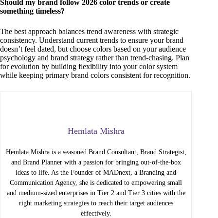
Should my brand follow 2026 color trends or create
something timeless?
The best approach balances trend awareness with strategic
consistency. Understand current trends to ensure your brand
doesn’t feel dated, but choose colors based on your audience
psychology and brand strategy rather than trend-chasing. Plan
for evolution by building flexibility into your color system
while keeping primary brand colors consistent for recognition.
Hemlata Mishra
Hemlata Mishra is a seasoned Brand Consultant, Brand Strategist,
and Brand Planner with a passion for bringing out-of-the-box
ideas to life. As the Founder of MADnext, a Branding and
Communication Agency, she is dedicated to empowering small
and medium-sized enterprises in Tier 2 and Tier 3 cities with the
right marketing strategies to reach their target audiences
effectively.