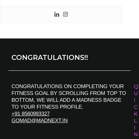
CONGRATULATIONS!!
CONGRATULATIONS ON COMPLETING YOUR
Q
FITNESS GOAL BY SCROLLING FROM TOP TO
U
BOTTOM, WE WILL ADD A MADNESS BADGE
I
TO YOUR FITNESS PROFILE.
C
+91 8560993327
K
GOMAD@MADNEXT.IN
L
I
N