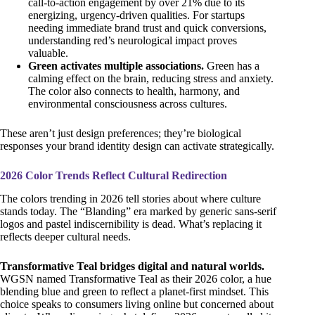
call-to-action engagement by over 21% due to its
energizing, urgency-driven qualities. For startups
needing immediate brand trust and quick conversions,
understanding red’s neurological impact proves
valuable.
Green activates multiple associations.
Green has a
calming effect on the brain, reducing stress and anxiety.
The color also connects to health, harmony, and
environmental consciousness across cultures.
These aren’t just design preferences; they’re biological
responses your brand identity design can activate strategically.
2026 Color Trends Reflect Cultural Redirection
The colors trending in 2026 tell stories about where culture
stands today. The “Blanding” era marked by generic sans-serif
logos and pastel indiscernibility is dead. What’s replacing it
reflects deeper cultural needs.
Transformative Teal bridges digital and natural worlds.
WGSN named Transformative Teal as their 2026 color, a hue
blending blue and green to reflect a planet-first mindset. This
choice speaks to consumers living online but concerned about