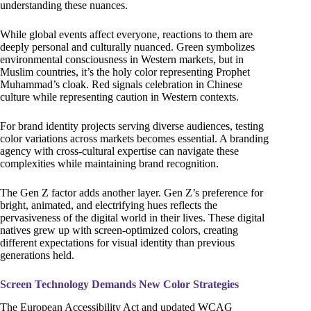
understanding these nuances.
While global events affect everyone, reactions to them are
deeply personal and culturally nuanced. Green symbolizes
environmental consciousness in Western markets, but in
Muslim countries, it’s the holy color representing Prophet
Muhammad’s cloak. Red signals celebration in Chinese
culture while representing caution in Western contexts.
For brand identity projects serving diverse audiences, testing
color variations across markets becomes essential. A branding
agency with cross-cultural expertise can navigate these
complexities while maintaining brand recognition.
The Gen Z factor adds another layer. Gen Z’s preference for
bright, animated, and electrifying hues reflects the
pervasiveness of the digital world in their lives. These digital
natives grew up with screen-optimized colors, creating
different expectations for visual identity than previous
generations held.
Screen Technology Demands New Color Strategies
The European Accessibility Act and updated WCAG