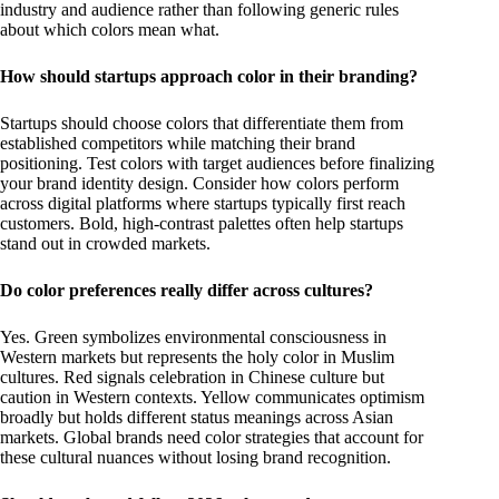
industry and audience rather than following generic rules
about which colors mean what.
How should startups approach color in their branding?
Startups should choose colors that differentiate them from
established competitors while matching their brand
positioning. Test colors with target audiences before finalizing
your brand identity design. Consider how colors perform
across digital platforms where startups typically first reach
customers. Bold, high-contrast palettes often help startups
stand out in crowded markets.
Do color preferences really differ across cultures?
Yes. Green symbolizes environmental consciousness in
Western markets but represents the holy color in Muslim
cultures. Red signals celebration in Chinese culture but
caution in Western contexts. Yellow communicates optimism
broadly but holds different status meanings across Asian
markets. Global brands need color strategies that account for
these cultural nuances without losing brand recognition.