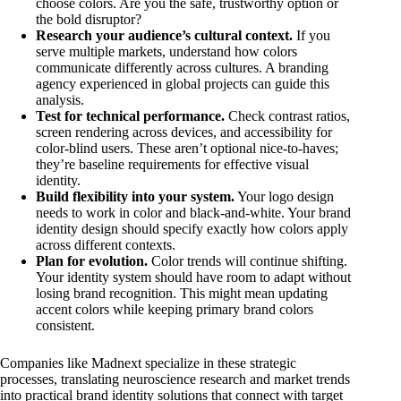
choose colors. Are you the safe, trustworthy option or
the bold disruptor?
Research your audience’s cultural context.
If you
serve multiple markets, understand how colors
communicate differently across cultures. A branding
agency experienced in global projects can guide this
analysis.
Test for technical performance.
Check contrast ratios,
screen rendering across devices, and accessibility for
color-blind users. These aren’t optional nice-to-haves;
they’re baseline requirements for effective visual
identity.
Build flexibility into your system.
Your logo design
needs to work in color and black-and-white. Your brand
identity design should specify exactly how colors apply
across different contexts.
Plan for evolution.
Color trends will continue shifting.
Your identity system should have room to adapt without
losing brand recognition. This might mean updating
accent colors while keeping primary brand colors
consistent.
Companies like Madnext specialize in these strategic
processes, translating neuroscience research and market trends
into practical brand identity solutions that connect with target