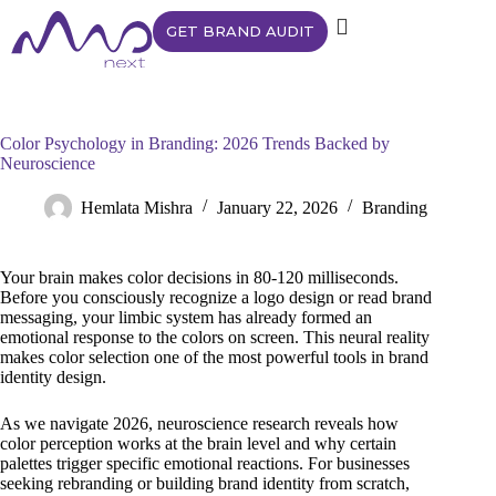
GET BRAND AUDIT
Color Psychology in Branding: 2026 Trends Backed by
Neuroscience
Hemlata Mishra
January 22, 2026
Branding
Your brain makes color decisions in 80-120 milliseconds.
Before you consciously recognize a logo design or read brand
messaging, your limbic system has already formed an
emotional response to the colors on screen. This neural reality
makes color selection one of the most powerful tools in brand
identity design.
As we navigate 2026, neuroscience research reveals how
color perception works at the brain level and why certain
palettes trigger specific emotional reactions. For businesses
seeking rebranding or building brand identity from scratch,