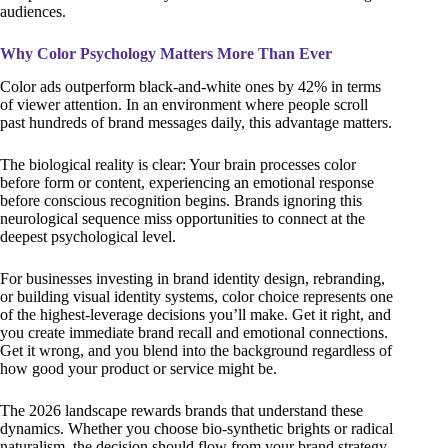
audiences.
Why Color Psychology Matters More Than Ever
Color ads outperform black-and-white ones by 42% in terms
of viewer attention. In an environment where people scroll
past hundreds of brand messages daily, this advantage matters.
The biological reality is clear: Your brain processes color
before form or content, experiencing an emotional response
before conscious recognition begins. Brands ignoring this
neurological sequence miss opportunities to connect at the
deepest psychological level.
For businesses investing in brand identity design, rebranding,
or building visual identity systems, color choice represents one
of the highest-leverage decisions you’ll make. Get it right, and
you create immediate brand recall and emotional connections.
Get it wrong, and you blend into the background regardless of
how good your product or service might be.
The 2026 landscape rewards brands that understand these
dynamics. Whether you choose bio-synthetic brights or radical
naturalism, the decision should flow from your brand strategy