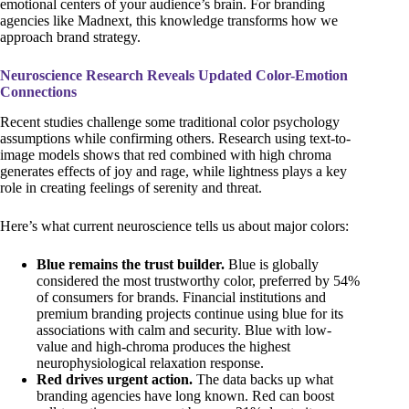
emotional centers of your audience’s brain. For branding
agencies like Madnext, this knowledge transforms how we
approach brand strategy.
Neuroscience Research Reveals Updated Color-Emotion
Connections
Recent studies challenge some traditional color psychology
assumptions while confirming others. Research using text-to-
image models shows that red combined with high chroma
generates effects of joy and rage, while lightness plays a key
role in creating feelings of serenity and threat.
Here’s what current neuroscience tells us about major colors:
Blue remains the trust builder.
Blue is globally
considered the most trustworthy color, preferred by 54%
of consumers for brands. Financial institutions and
premium branding projects continue using blue for its
associations with calm and security. Blue with low-
value and high-chroma produces the highest
neurophysiological relaxation response.
Red drives urgent action.
The data backs up what
branding agencies have long known. Red can boost