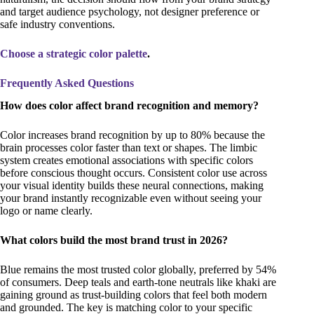
and target audience psychology, not designer preference or
safe industry conventions.
Choose a strategic color palette
.
Frequently Asked Questions
How does color affect brand recognition and memory?
Color increases brand recognition by up to 80% because the
brain processes color faster than text or shapes. The limbic
system creates emotional associations with specific colors
before conscious thought occurs. Consistent color use across
your visual identity builds these neural connections, making
your brand instantly recognizable even without seeing your
logo or name clearly.
What colors build the most brand trust in 2026?
Blue remains the most trusted color globally, preferred by 54%
of consumers. Deep teals and earth-tone neutrals like khaki are
gaining ground as trust-building colors that feel both modern
and grounded. The key is matching color to your specific