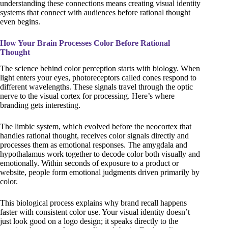
understanding these connections means creating visual identity
systems that connect with audiences before rational thought
even begins.
How Your Brain Processes Color Before Rational
Thought
The science behind color perception starts with biology. When
light enters your eyes, photoreceptors called cones respond to
different wavelengths. These signals travel through the optic
nerve to the visual cortex for processing. Here’s where
branding gets interesting.
The limbic system, which evolved before the neocortex that
handles rational thought, receives color signals directly and
processes them as emotional responses. The amygdala and
hypothalamus work together to decode color both visually and
emotionally. Within seconds of exposure to a product or
website, people form emotional judgments driven primarily by
color.
This biological process explains why brand recall happens
faster with consistent color use. Your visual identity doesn’t
just look good on a logo design; it speaks directly to the