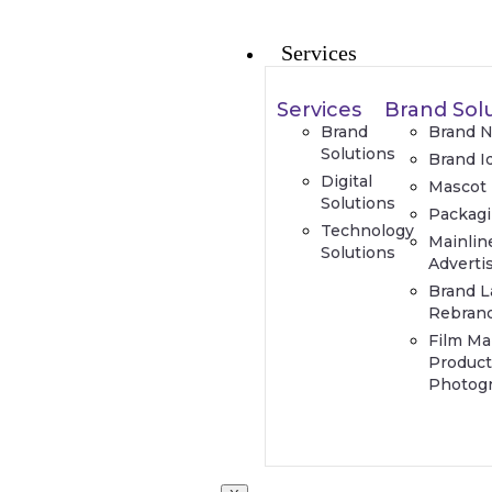
Services
Services
Brand Sol
Brand
Brand 
Solutions
Brand I
Digital
Mascot
Solutions
Packag
Technology
Mainlin
Solutions
Adverti
Brand L
Rebran
Film Ma
Product
Photog