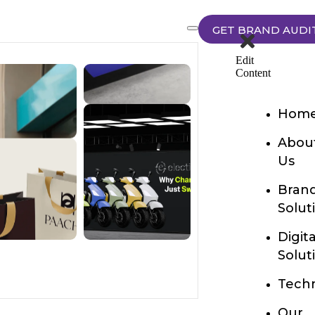
GET BRAND AUDI
Edit
Content
Hom
Abou
Us
Bran
Solut
Digita
Solut
Techn
Our