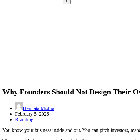
X
Why Founders Should Not Design Their O
Hemlata Mishra
February 5, 2026
Branding
You know your business inside and out. You can pitch investors, man