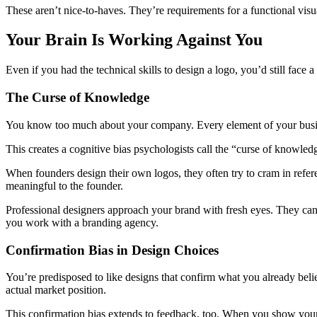
These aren’t nice-to-haves. They’re requirements for a functional visua
Your Brain Is Working Against You
Even if you had the technical skills to design a logo, you’d still face
The Curse of Knowledge
You know too much about your company. Every element of your busines
This creates a cognitive bias psychologists call the “curse of know
When founders design their own logos, they often try to cram in referenc
meaningful to the founder.
Professional designers approach your brand with fresh eyes. They can 
you work with a branding agency.
Confirmation Bias in Design Choices
You’re predisposed to like designs that confirm what you already belie
actual market position.
This confirmation bias extends to feedback, too. When you show your 