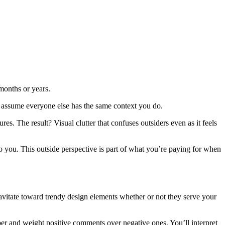
months or years.
 assume everyone else has the same context you do.
res. The result? Visual clutter that confuses outsiders even as it feels
o you. This outside perspective is part of what you’re paying for when
ravitate toward trendy design elements whether or not they serve your
er and weight positive comments over negative ones. You’ll interpret