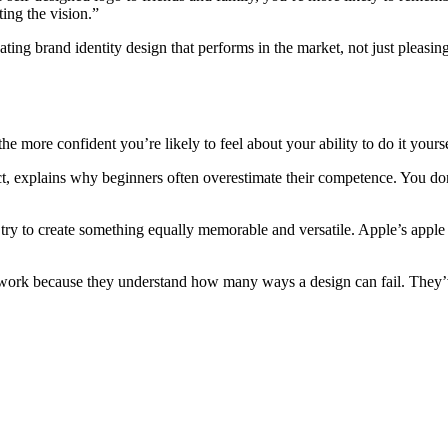
ting the vision.”
ting brand identity design that performs in the market, not just pleasi
e more confident you’re likely to feel about your ability to do it yourse
, explains why beginners often overestimate their competence. You d
.
 try to create something equally memorable and versatile. Apple’s apple
ir work because they understand how many ways a design can fail. They
.