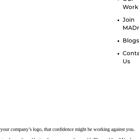
Work
Join
MADn
Blog
Cont
Us
 your company’s logo, that confidence might be working against you.