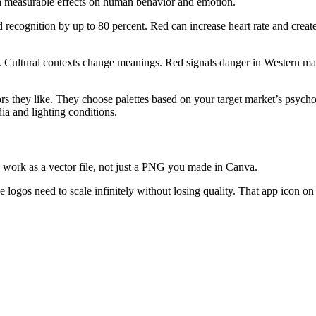
th measurable effects on human behavior and emotion.
 recognition by up to 80 percent. Red can increase heart rate and crea
. Cultural contexts change meanings. Red signals danger in Western mar
ors they like. They choose palettes based on your target market’s psych
ia and lighting conditions.
 work as a vector file, not just a PNG you made in Canva.
 logos need to scale infinitely without losing quality. That app icon on