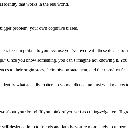
l identity that works in the real world.
 a bigger problem: your own cognitive biases.
s feels important to you because you’ve lived with these details for 
ledge.” Once you know something, you can’t imagine not knowing it. You
es to their origin story, their mission statement, and their product featu
identify what actually matters to your audience, not just what matters t
ve about your brand. If you think of yourself as cutting-edge, you’ll g
self-designed logo to friends and family, you’re more likely to rememb