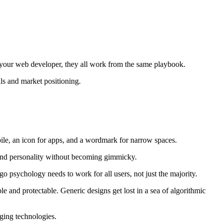
, your web developer, they all work from the same playbook.
als and market positioning.
obile, an icon for apps, and a wordmark for narrow spaces.
rand personality without becoming gimmicky.
go psychology needs to work for all users, not just the majority.
and protectable. Generic designs get lost in a sea of algorithmic
ging technologies.