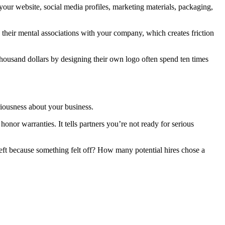
our website, social media profiles, marketing materials, packaging,
 their mental associations with your company, which creates friction
housand dollars by designing their own logo often spend ten times
eriousness about your business.
onor warranties. It tells partners you’re not ready for serious
eft because something felt off? How many potential hires chose a