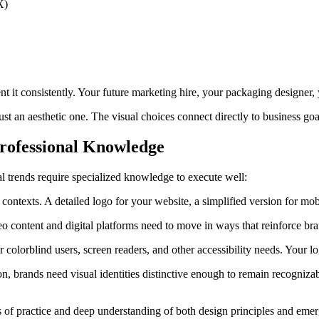
X)
t it consistently. Your future marketing hire, your packaging designer
ust an aesthetic one. The visual choices connect directly to business go
rofessional Knowledge
 trends require specialized knowledge to execute well:
t contexts. A detailed logo for your website, a simplified version for m
eo content and digital platforms need to move in ways that reinforce b
colorblind users, screen readers, and other accessibility needs. Your lo
rands need visual identities distinctive enough to remain recognizable 
s of practice and deep understanding of both design principles and emer