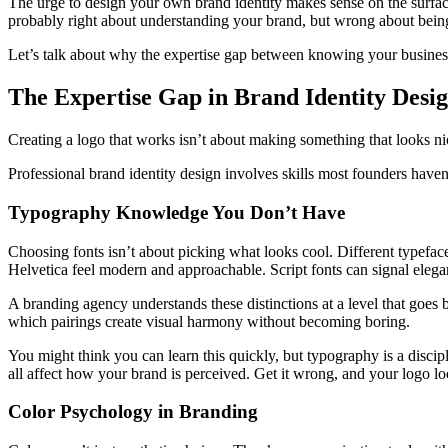
The urge to design your own brand identity makes sense on the surfa
probably right about understanding your brand, but wrong about being a
Let’s talk about why the expertise gap between knowing your busines
The Expertise Gap in Brand Identity Desi
Creating a logo that works isn’t about making something that looks nic
Professional brand identity design involves skills most founders haven
Typography Knowledge You Don’t Have
Choosing fonts isn’t about picking what looks cool. Different typefac
Helvetica feel modern and approachable. Script fonts can signal elega
A branding agency understands these distinctions at a level that goes 
which pairings create visual harmony without becoming boring.
You might think you can learn this quickly, but typography is a discipl
all affect how your brand is perceived. Get it wrong, and your logo lo
Color Psychology in Branding