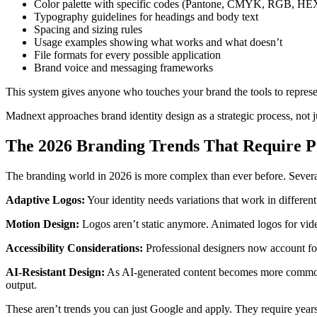
Color palette with specific codes (Pantone, CMYK, RGB, HE
Typography guidelines for headings and body text
Spacing and sizing rules
Usage examples showing what works and what doesn’t
File formats for every possible application
Brand voice and messaging frameworks
This system gives anyone who touches your brand the tools to represen
Madnext approaches brand identity design as a strategic process, not j
The 2026 Branding Trends That Require P
The branding world in 2026 is more complex than ever before. Several
Adaptive Logos:
Your identity needs variations that work in differen
Motion Design:
Logos aren’t static anymore. Animated logos for vid
Accessibility Considerations:
Professional designers now account for 
AI-Resistant Design:
As AI-generated content becomes more common, b
output.
These aren’t trends you can just Google and apply. They require year