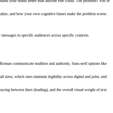
stand your brand better than anyone else could. The problem? You’re
realize, and how your own cognitive biases make the problem worse.
 messages to specific audiences across specific contexts.
w Roman communicate tradition and authority. Sans-serif options like
 sizes, which ones maintain legibility across digital and print, and
pacing between lines (leading), and the overall visual weight of text