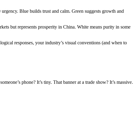
te urgency. Blue builds trust and calm. Green suggests growth and
kets but represents prosperity in China. White means purity in some
ological responses, your industry’s visual conventions (and when to
 someone’s phone? It’s tiny. That banner at a trade show? It’s massive.