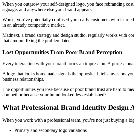
When you outgrow your self-designed logo, you face rebranding costs t
signage, and anywhere else your brand appears.
Worse, you’ve potentially confused your early customers who learned t
in an already competitive market.
Madnext, a brand strategy and design studio, regularly works with co
that amount fixing the problem later.
Lost Opportunities From Poor Brand Perception
Every interaction with your brand forms an impression. A professionally
A logo that looks homemade signals the opposite. It tells investors you
business relationships.
The opportunities you lose because of poor brand trust are hard to m
competitor because your brand looked less established?
What Professional Brand Identity Design A
When you work with a professional team, you’re not just buying a logo
Primary and secondary logo variations