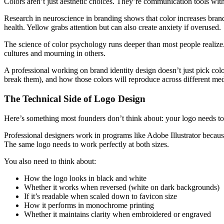
Colors aren’t just aesthetic choices. They’re communication tools wi
Research in neuroscience in branding shows that color increases brand
health. Yellow grabs attention but can also create anxiety if overused.
The science of color psychology runs deeper than most people realize
cultures and mourning in others.
A professional working on brand identity design doesn’t just pick col
break them), and how those colors will reproduce across different med
The Technical Side of Logo Design
Here’s something most founders don’t think about: your logo needs to
Professional designers work in programs like Adobe Illustrator because
The same logo needs to work perfectly at both sizes.
You also need to think about:
How the logo looks in black and white
Whether it works when reversed (white on dark backgrounds)
If it’s readable when scaled down to favicon size
How it performs in monochrome printing
Whether it maintains clarity when embroidered or engraved