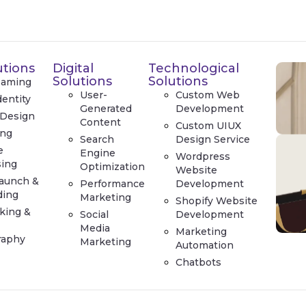
utions
Digital
Technological
Solutions
Solutions
Naming
User-
Custom Web
dentity
Generated
Development
 Design
Content
Custom UIUX
ing
Search
Design Service
e
Engine
Wordpress
sing
Optimization
Website
aunch &
Performance
Development
ding
Marketing
Shopify Website
king &
Social
Development
Media
Marketing
raphy
Marketing
Automation
Chatbots