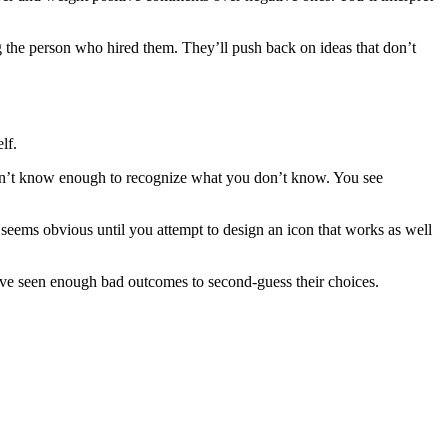
ng the person who hired them. They’ll push back on ideas that don’t
lf.
on’t know enough to recognize what you don’t know. You see
 seems obvious until you attempt to design an icon that works as well
’ve seen enough bad outcomes to second-guess their choices.