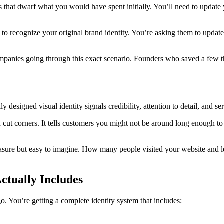
hat dwarf what you would have spent initially. You’ll need to update y
o recognize your original brand identity. You’re asking them to update
mpanies going through this exact scenario. Founders who saved a few t
 designed visual identity signals credibility, attention to detail, and s
 cut corners. It tells customers you might not be around long enough to h
easure but easy to imagine. How many people visited your website and l
ctually Includes
. You’re getting a complete identity system that includes: