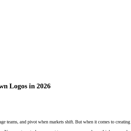
wn Logos in 2026
age teams, and pivot when markets shift. But when it comes to creating