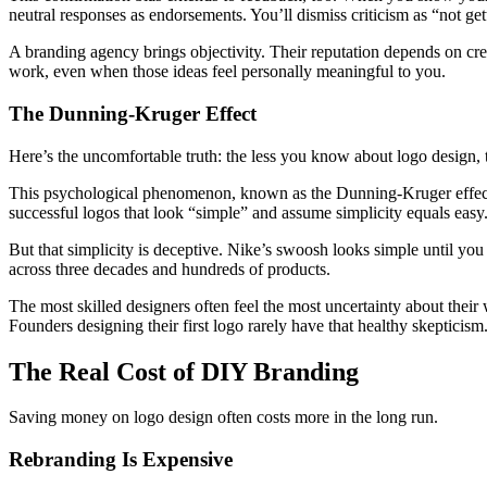
neutral responses as endorsements. You’ll dismiss criticism as “not get
A branding agency brings objectivity. Their reputation depends on crea
work, even when those ideas feel personally meaningful to you.
The Dunning-Kruger Effect
Here’s the uncomfortable truth: the less you know about logo design, th
This psychological phenomenon, known as the Dunning-Kruger effect
successful logos that look “simple” and assume simplicity equals easy
But that simplicity is deceptive. Nike’s swoosh looks simple until you
across three decades and hundreds of products.
The most skilled designers often feel the most uncertainty about the
Founders designing their first logo rarely have that healthy skepticism
The Real Cost of DIY Branding
Saving money on logo design often costs more in the long run.
Rebranding Is Expensive