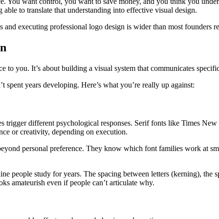
ce. You want control, you want to save money, and you think you under
ble to translate that understanding into effective visual design.
s and executing professional logo design is wider than most founders 
gn
e to you. It’s about building a visual system that communicates specific
’t spent years developing. Here’s what you’re really up against:
es trigger different psychological responses. Serif fonts like Times Ne
nce or creativity, depending on execution.
beyond personal preference. They know which font families work at small
ine people study for years. The spacing between letters (kerning), the s
oks amateurish even if people can’t articulate why.