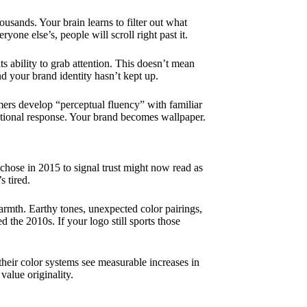
ands. Your brain learns to filter out what
yone else’s, people will scroll right past it.
ts ability to grab attention. This doesn’t mean
nd your brand identity hasn’t kept up.
rs develop “perceptual fluency” with familiar
otional response. Your brand becomes wallpaper.
chose in 2015 to signal trust might now read as
s tired.
armth. Earthy tones, unexpected color pairings,
d the 2010s. If your logo still sports those
their color systems see measurable increases in
alue originality.