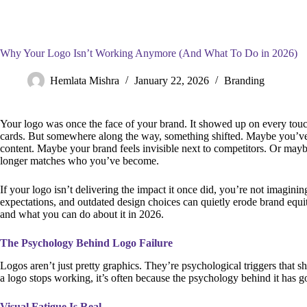
Why Your Logo Isn’t Working Anymore (And What To Do in 2026)
Hemlata Mishra
January 22, 2026
Branding
Your logo was once the face of your brand. It showed up on every touc
cards. But somewhere along the way, something shifted. Maybe you’ve
content. Maybe your brand feels invisible next to competitors. Or maybe
longer matches who you’ve become.
If your logo isn’t delivering the impact it once did, you’re not imagini
expectations, and outdated design choices can quietly erode brand equi
and what you can do about it in 2026.
The Psychology Behind Logo Failure
Logos aren’t just pretty graphics. They’re psychological triggers that
a logo stops working, it’s often because the psychology behind it has go
Visual Fatigue Is Real