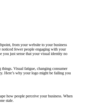
hpoint, from your website to your business
 noticed fewer people engaging with your
 you just sense that your visual identity no
ng things. Visual fatigue, changing consumer
ty. Here’s why your logo might be failing you
 shape how people perceive your business. When
ne stale.