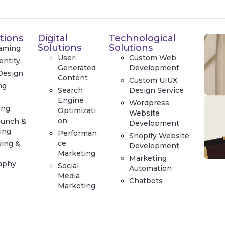
tions
Digital
Technological
Solutions
Solutions
aming
User-
Custom Web
entity
Generated
Development
Design
Content
Custom UIUX
ng
Search
Design Service
e
Engine
Wordpress
ing
Optimizati
Website
on
aunch &
Development
ing
Performan
Shopify Website
ce
king &
Development
Marketing
Marketing
aphy
Social
Automation
Media
Chatbots
Marketing