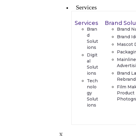
Services
Services
Brand Solu
Bran
Brand N
d
Brand Id
Solut
Mascot 
ions
Packagi
Digit
Mainlin
al
Advertis
Solut
ions
Brand L
Rebrand
Tech
nolo
Film Ma
gy
Product
Solut
Photogr
ions
X