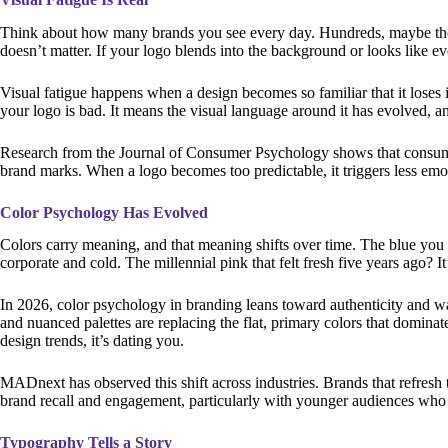
Think about how many brands you see every day. Hundreds, maybe thous
doesn’t matter. If your logo blends into the background or looks like ever
Visual fatigue happens when a design becomes so familiar that it loses i
your logo is bad. It means the visual language around it has evolved, a
Research from the Journal of Consumer Psychology shows that consume
brand marks. When a logo becomes too predictable, it triggers less em
Color Psychology Has Evolved
Colors carry meaning, and that meaning shifts over time. The blue you 
corporate and cold. The millennial pink that felt fresh five years ago? It’
In 2026, color psychology in branding leans toward authenticity and w
and nuanced palettes are replacing the flat, primary colors that dominate
design trends, it’s dating you.
MADnext has observed this shift across industries. Brands that refresh 
brand recall and engagement, particularly with younger audiences who v
Typography Tells a Story